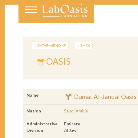
DATABASE HOME
BACK
OASIS
Name
Dumat Al-Jandal Oasis
Nation
Saudi Arabia
Administrative
Emirate
Division
Al Jawf