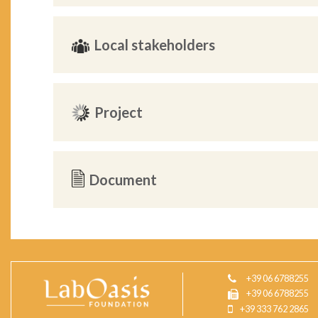
Local stakeholders
Project
Document
+39 06 6788255
+39 06 6788255
+39 333 762 2865