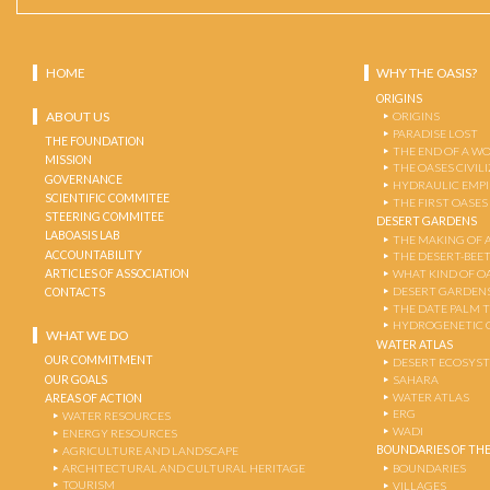
HOME
WHY THE OASIS?
ORIGINS
ABOUT US
ORIGINS
PARADISE LOST
THE FOUNDATION
THE END OF A W
MISSION
THE OASES CIVIL
GOVERNANCE
HYDRAULIC EMPI
SCIENTIFIC COMMITEE
THE FIRST OASES
STEERING COMMITEE
DESERT GARDENS
LABOASIS LAB
THE MAKING OF 
ACCOUNTABILITY
THE DESERT-BEE
ARTICLES OF ASSOCIATION
WHAT KIND OF OA
DESERT GARDEN
CONTACTS
THE DATE PALM 
HYDROGENETIC 
WHAT WE DO
WATER ATLAS
OUR COMMITMENT
DESERT ECOSYS
OUR GOALS
SAHARA
WATER ATLAS
AREAS OF ACTION
ERG
WATER RESOURCES
WADI
ENERGY RESOURCES
BOUNDARIES OF THE
AGRICULTURE AND LANDSCAPE
ARCHITECTURAL AND CULTURAL HERITAGE
BOUNDARIES
TOURISM
VILLAGES