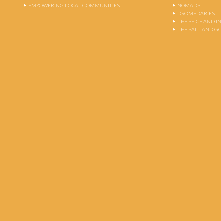
EMPOWERING LOCAL COMMUNITIES
NOMADS
DROMEDARIES
THE SPICE AND 
THE SALT AND G