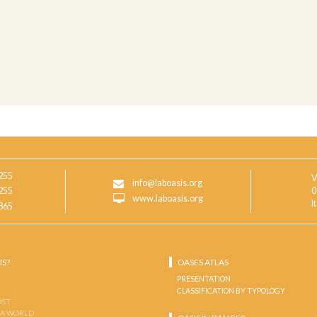
255
V
info@laboasis.org
255
0
www.laboasis.org
I
865
IS?
OASES ATLAS
PRESENTATION
CLASSIFICATION BY TYPOLOGY
OST
 A WORLD