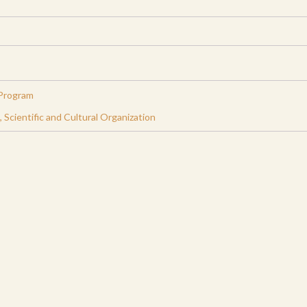
Program
Scientific and Cultural Organization