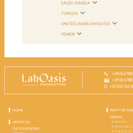
SAUDI ARABIA
TUNISIA
UNITED ARAB EMIRATES
YEMEN
+39 06 6788
+39 06 6788
+39 333 762 2
HOME
WHY THE OAS
ORIGINS
ABOUT US
ORIGINS
PARADISE L
THE FOUNDATION
THE END OF