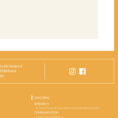
ia del Velabro 4
0186 Rome
taly
ONGOING
RESEARCH
THE ATLAS OF SAHARAN AND ARABIAN OASES
COMMUNICATION
THE OASIS EFFECT