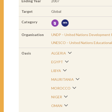
Ending Year
2007
Target
Global
Category
Organisation
UNDP – United Nations Development 
UNESCO – United Nations Educational, 
Oasis
ALGERIA
EGYPT
LIBYA
MAURITANIA
MOROCCO
NIGER
OMAN