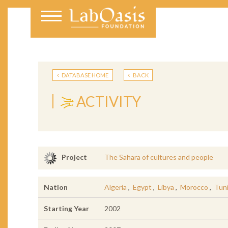
DATABASE HOME
BACK
ACTIVITY
The Sahara of cultures and people
Project
Nation
Algeria
,
Egypt
,
Libya
,
Morocco
,
Tuni
Starting Year
2002