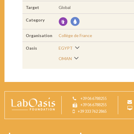
Target
Global
Category
Organisation
Collège de France
Oasis
EGYPT
OMAN
+39 06 6788255
+39 06 6788255
+39 333 762 2865