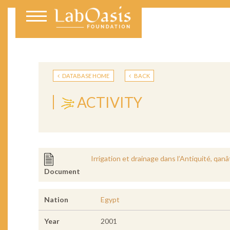
DATABASE HOME
BACK
ACTIVITY
Irrigation et drainage dans l’Antiquité, qan
Document
Nation
Egypt
Year
2001