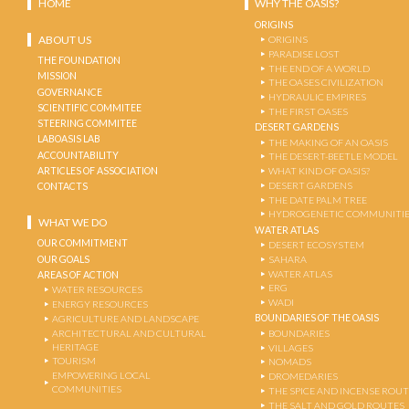
HOME
WHY THE OASIS?
ORIGINS
ABOUT US
ORIGINS
PARADISE LOST
THE FOUNDATION
THE END OF A WORLD
MISSION
THE OASES CIVILIZATION
GOVERNANCE
HYDRAULIC EMPIRES
SCIENTIFIC COMMITEE
THE FIRST OASES
STEERING COMMITEE
DESERT GARDENS
LABOASIS LAB
THE MAKING OF AN OASIS
ACCOUNTABILITY
THE DESERT-BEETLE MODEL
ARTICLES OF ASSOCIATION
WHAT KIND OF OASIS?
DESERT GARDENS
CONTACTS
THE DATE PALM TREE
HYDROGENETIC COMMUNITI
WHAT WE DO
WATER ATLAS
OUR COMMITMENT
DESERT ECOSYSTEM
OUR GOALS
SAHARA
WATER ATLAS
AREAS OF ACTION
ERG
WATER RESOURCES
WADI
ENERGY RESOURCES
BOUNDARIES OF THE OASIS
AGRICULTURE AND LANDSCAPE
ARCHITECTURAL AND CULTURAL
BOUNDARIES
HERITAGE
VILLAGES
TOURISM
NOMADS
EMPOWERING LOCAL
DROMEDARIES
COMMUNITIES
THE SPICE AND INCENSE ROU
THE SALT AND GOLD ROUTES