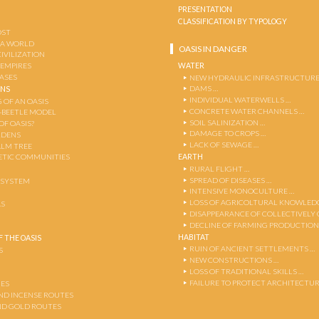
PRESENTATION
CLASSIFICATION BY TYPOLOGY
OST
 A WORLD
OASIS IN DANGER
CIVILIZATION
WATER
 EMPIRES
OASES
NEW HYDRAULIC INFRASTRUCTURE
DAMS …
ENS
INDIVIDUAL WATERWELLS …
 OF AN OASIS
CONCRETE WATER CHANNELS …
-BEETLE MODEL
SOIL SALINIZATION …
OF OASIS?
DAMAGE TO CROPS …
RDENS
LACK OF SEWAGE …
ALM TREE
EARTH
TIC COMMUNITIES
RURAL FLIGHT …
SPREAD OF DISEASES …
OSYSTEM
INTENSIVE MONOCULTURE …
LOSS OF AGRICOLTURAL KNOWLED
AS
DISAPPEARANCE OF COLLECTIVELY
DECLINE OF FARMING PRODUCTION
HABITAT
 THE OASIS
RUIN OF ANCIENT SETTLEMENTS …
S
NEW CONSTRUCTIONS …
LOSS OF TRADITIONAL SKILLS …
FAILURE TO PROTECT ARCHITECTUR
ES
AND INCENSE ROUTES
ND GOLD ROUTES