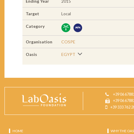
Ending Year
2015
Target
Local
Category
Organisation
COSPE
Oasis
EGYPT
+39 06 6788
+39 06 6788
+39 333 762 2
HOME
WHY THE OAS