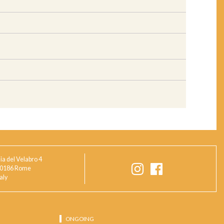
ia del Velabro 4
0186 Rome
taly
ONGOING