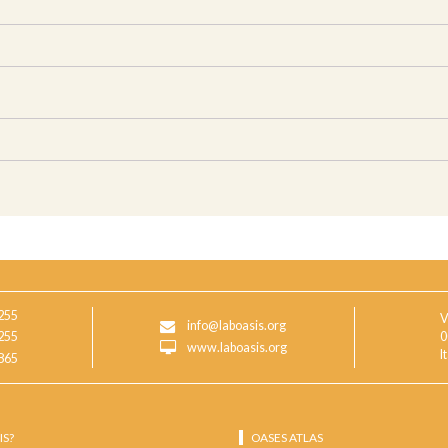
255
V
info@laboasis.org
255
0
www.laboasis.org
I
865
IS?
OASES ATLAS