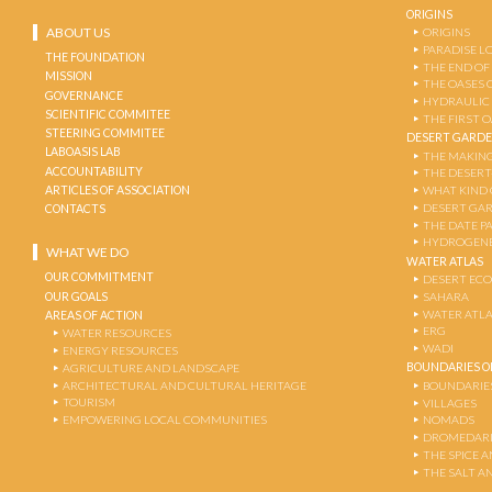
ORIGINS
ABOUT US
ORIGINS
PARADISE L
THE FOUNDATION
THE END OF
MISSION
THE OASES 
GOVERNANCE
HYDRAULIC
SCIENTIFIC COMMITEE
THE FIRST 
STEERING COMMITEE
DESERT GARD
LABOASIS LAB
THE MAKING
ACCOUNTABILITY
THE DESERT
ARTICLES OF ASSOCIATION
WHAT KIND 
DESERT GA
CONTACTS
THE DATE P
HYDROGENE
WHAT WE DO
WATER ATLAS
OUR COMMITMENT
DESERT EC
OUR GOALS
SAHARA
WATER ATL
AREAS OF ACTION
ERG
WATER RESOURCES
WADI
ENERGY RESOURCES
BOUNDARIES OF
AGRICULTURE AND LANDSCAPE
ARCHITECTURAL AND CULTURAL HERITAGE
BOUNDARIE
TOURISM
VILLAGES
EMPOWERING LOCAL COMMUNITIES
NOMADS
DROMEDARI
THE SPICE 
THE SALT A