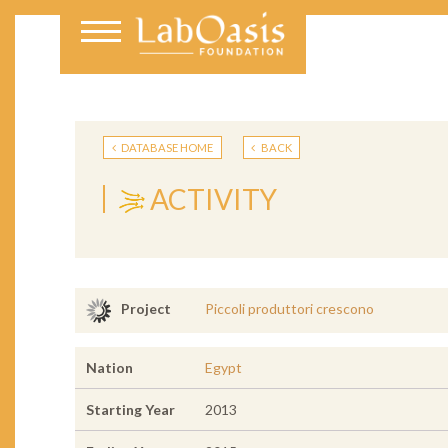
DATABASE HOME
BACK
ACTIVITY
Piccoli produttori crescono
Project
Nation
Egypt
Starting Year
2013