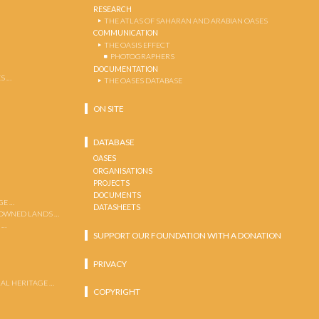
RESEARCH
THE ATLAS OF SAHARAN AND ARABIAN OASES
COMMUNICATION
THE OASIS EFFECT
PHOTOGRAPHERS
DOCUMENTATION
S …
THE OASES DATABASE
ON SITE
DATABASE
OASES
ORGANISATIONS
PROJECTS
DOCUMENTS
GE …
DATASHEETS
 OWNED LANDS …
 …
SUPPORT OUR FOUNDATION WITH A DONATION
PRIVACY
AL HERITAGE …
COPYRIGHT