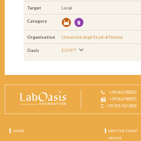
Target
Local
Category
Organisation
Università degli Studi di Firenze
Oasis
EGYPT
+39 06 6788255
+39 06 6788255
+39 333 762 2865
HOME
WHY THE OASIS?
ORIGINS