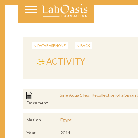
DATABASE HOME
BACK
ACTIVITY
Sine Aqua Sileo: Recollection of a Siwan 
Document
Nation
Egypt
Year
2014