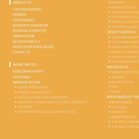
ABOUT US
ORIGINS
PARADISE LOST
THE FOUNDATION
THE END OF A W
MISSION
THE OASES CIVIL
GOVERNANCE
HYDRAULIC EMPI
SCIENTIFIC COMMITEE
THE FIRST OASES
STEERING COMMITEE
DESERT GARDENS
LABOASIS LAB
THE MAKING OF 
ACCOUNTABILITY
THE DESERT-BEE
ARTICLES OF ASSOCIATION
WHAT KIND OF OA
DESERT GARDEN
CONTACTS
THE DATE PALM 
HYDROGENETIC 
WHAT WE DO
WATER ATLAS
OUR COMMITMENT
DESERT ECOSYS
OUR GOALS
SAHARA
WATER ATLAS
AREAS OF ACTION
ERG
WATER RESOURCES
WADI
ENERGY RESOURCES
BOUNDARIES OF THE
AGRICULTURE AND LANDSCAPE
ARCHITECTURAL AND CULTURAL HERITAGE
BOUNDARIES
TOURISM
VILLAGES
EMPOWERING LOCAL COMMUNITIES
NOMADS
DROMEDARIES
THE SPICE AND 
THE SALT AND G