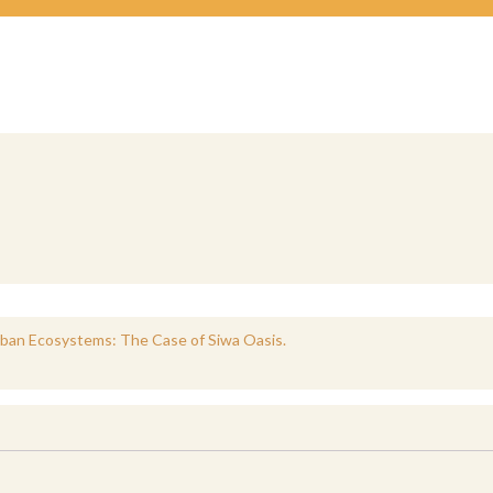
rban Ecosystems: The Case of Siwa Oasis.