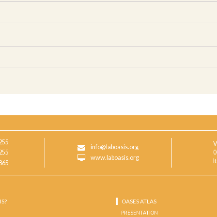
255
V
info@laboasis.org
255
0
www.laboasis.org
I
865
IS?
OASES ATLAS
PRESENTATION