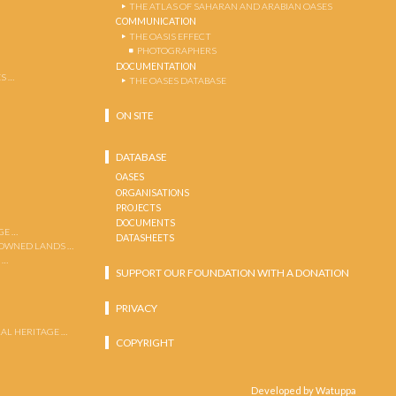
THE ATLAS OF SAHARAN AND ARABIAN OASES
COMMUNICATION
THE OASIS EFFECT
PHOTOGRAPHERS
DOCUMENTATION
S …
THE OASES DATABASE
ON SITE
DATABASE
OASES
ORGANISATIONS
PROJECTS
DOCUMENTS
GE …
DATASHEETS
 OWNED LANDS …
 …
SUPPORT OUR FOUNDATION WITH A DONATION
PRIVACY
AL HERITAGE …
COPYRIGHT
Developed by Watuppa