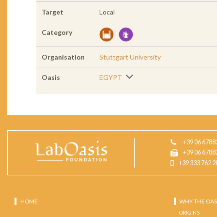
Target
Local
Category
Organisation
Stuttgart University
Oasis
EGYPT
+39 06 6788
+39 06 6788
+39 333 762 2
HOME
WHY THE OAS
ORIGINS