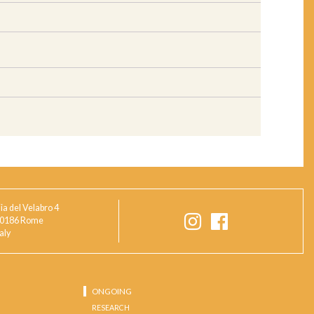
ia del Velabro 4
0186 Rome
taly
ONGOING
RESEARCH