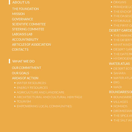
ABOUT US
ORIGINS
PARADISE L
THE FOUNDATION
THE END OF
MISSION
THE OASES 
GOVERNANCE
HYDRAULIC
SCIENTIFIC COMMITEE
THE FIRST 
STEERING COMMITEE
DESERT GARD
LABOASIS LAB
THE MAKING
ACCOUNTABILITY
THE DESERT
ARTICLES OF ASSOCIATION
WHAT KIND 
DESERT GA
CONTACTS
THE DATE P
HYDROGENE
WHAT WE DO
WATER ATLAS
OUR COMMITMENT
DESERT EC
OUR GOALS
SAHARA
WATER ATL
AREAS OF ACTION
ERG
WATER RESOURCES
WADI
ENERGY RESOURCES
BOUNDARIES OF
AGRICULTURE AND LANDSCAPE
ARCHITECTURAL AND CULTURAL HERITAGE
BOUNDARIE
TOURISM
VILLAGES
EMPOWERING LOCAL COMMUNITIES
NOMADS
DROMEDARI
THE SPICE 
THE SALT A