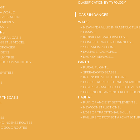
CLASSIFICATION BY TYPOLOGY
OST
 A WORLD
OASIS IN DANGER
CIVILIZATION
WATER
 EMPIRES
OASES
NEW HYDRAULIC INFRASTRUCTURE
DAMS …
ENS
INDIVIDUAL WATERWELLS …
 OF AN OASIS
CONCRETE WATER CHANNELS …
-BEETLE MODEL
SOIL SALINIZATION …
OF OASIS?
DAMAGE TO CROPS …
RDENS
LACK OF SEWAGE …
ALM TREE
EARTH
TIC COMMUNITIES
RURAL FLIGHT …
SPREAD OF DISEASES …
OSYSTEM
INTENSIVE MONOCULTURE …
LOSS OF AGRICOLTURAL KNOWLED
AS
DISAPPEARANCE OF COLLECTIVELY
DECLINE OF FARMING PRODUCTION
HABITAT
 THE OASIS
RUIN OF ANCIENT SETTLEMENTS …
S
NEW CONSTRUCTIONS …
LOSS OF TRADITIONAL SKILLS …
FAILURE TO PROTECT ARCHITECTUR
ES
AND INCENSE ROUTES
ND GOLD ROUTES