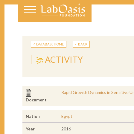
DATABASE HOME
BACK
ACTIVITY
Rapid Growth Dynamics in Sensitive U
Document
Nation
Egypt
Year
2016