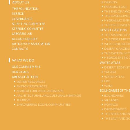
ABOUT US
ORIGINS
PARADISE LOST
THE FOUNDATION
THE END OF A W
MISSION
THE OASES CIVIL
GOVERNANCE
HYDRAULIC EMPI
SCIENTIFIC COMMITEE
THE FIRST OASES
STEERING COMMITEE
DESERT GARDENS
LABOASIS LAB
THE MAKING OF 
ACCOUNTABILITY
THE DESERT-BEE
ARTICLES OF ASSOCIATION
WHAT KIND OF OA
DESERT GARDEN
CONTACTS
THE DATE PALM 
HYDROGENETIC 
WHAT WE DO
WATER ATLAS
OUR COMMITMENT
DESERT ECOSYS
OUR GOALS
SAHARA
WATER ATLAS
AREAS OF ACTION
ERG
WATER RESOURCES
WADI
ENERGY RESOURCES
BOUNDARIES OF THE
AGRICULTURE AND LANDSCAPE
ARCHITECTURAL AND CULTURAL HERITAGE
BOUNDARIES
TOURISM
VILLAGES
EMPOWERING LOCAL COMMUNITIES
NOMADS
DROMEDARIES
THE SPICE AND 
THE SALT AND G