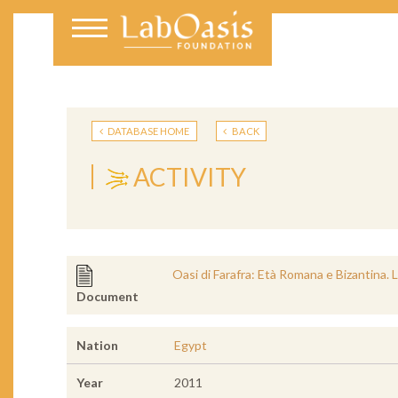
DATABASE HOME
BACK
ACTIVITY
Oasi di Farafra: Età Romana e Bizantina.
Document
Nation
Egypt
Year
2011