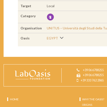
Target
Local
Category
Organisation
UNITUS – Università degli Studi della Tu
Oasis
EGYPT
+39 06 6788255
+39 06 6788255
+39 333 762 2865
HOME
WHY THE OASIS?
ORIGINS