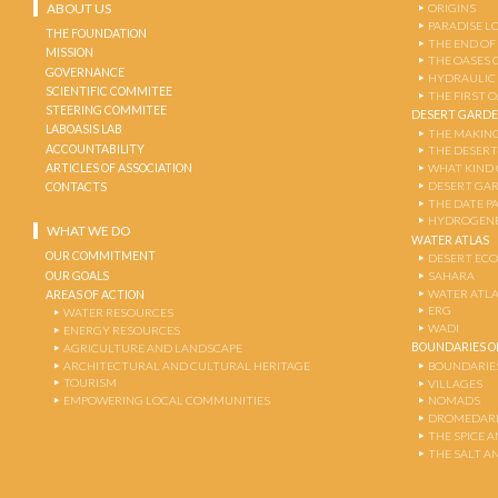
ABOUT US
ORIGINS
PARADISE L
THE FOUNDATION
THE END OF
MISSION
THE OASES 
GOVERNANCE
HYDRAULIC
SCIENTIFIC COMMITEE
THE FIRST 
STEERING COMMITEE
DESERT GARD
LABOASIS LAB
THE MAKING
ACCOUNTABILITY
THE DESERT
ARTICLES OF ASSOCIATION
WHAT KIND 
DESERT GA
CONTACTS
THE DATE P
HYDROGENE
WHAT WE DO
WATER ATLAS
OUR COMMITMENT
DESERT EC
OUR GOALS
SAHARA
WATER ATL
AREAS OF ACTION
ERG
WATER RESOURCES
WADI
ENERGY RESOURCES
BOUNDARIES OF
AGRICULTURE AND LANDSCAPE
ARCHITECTURAL AND CULTURAL HERITAGE
BOUNDARIE
TOURISM
VILLAGES
EMPOWERING LOCAL COMMUNITIES
NOMADS
DROMEDARI
THE SPICE 
THE SALT A