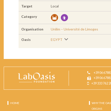
Target
Local
Category
Organisation
Unilim – Université de Limoges
Oasis
EGYPT
+39 06 6788
+39 06 6788
+39 333 762 2
HOME
WHY THE OAS
ORIGINS