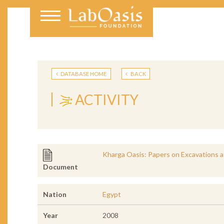
DATABASE HOME
BACK
ACTIVITY
Kharga Oasis: Papers on Excavations at
Document
Nation
Egypt
Year
2008