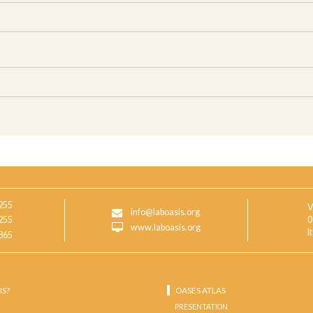
255
V
info@laboasis.org
255
0
www.laboasis.org
I
865
IS?
OASES ATLAS
PRESENTATION