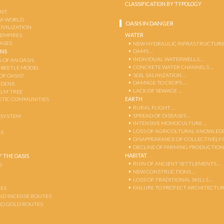
CLASSIFICATION BY TYPOLOGY
OST
 A WORLD
OASIS IN DANGER
CIVILIZATION
WATER
 EMPIRES
OASES
NEW HYDRAULIC INFRASTRUCTURE
DAMS …
ENS
INDIVIDUAL WATERWELLS …
 OF AN OASIS
CONCRETE WATER CHANNELS …
-BEETLE MODEL
SOIL SALINIZATION …
OF OASIS?
DAMAGE TO CROPS …
RDENS
LACK OF SEWAGE …
ALM TREE
EARTH
TIC COMMUNITIES
RURAL FLIGHT …
SPREAD OF DISEASES …
OSYSTEM
INTENSIVE MONOCULTURE …
LOSS OF AGRICOLTURAL KNOWLED
AS
DISAPPEARANCE OF COLLECTIVELY
DECLINE OF FARMING PRODUCTION
HABITAT
 THE OASIS
RUIN OF ANCIENT SETTLEMENTS …
S
NEW CONSTRUCTIONS …
LOSS OF TRADITIONAL SKILLS …
FAILURE TO PROTECT ARCHITECTUR
ES
AND INCENSE ROUTES
ND GOLD ROUTES