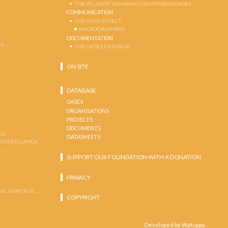
THE ATLAS OF SAHARAN AND ARABIAN OASES
COMMUNICATION
THE OASIS EFFECT
PHOTOGRAPHERS
DOCUMENTATION
S …
THE OASES DATABASE
ON SITE
DATABASE
OASES
ORGANISATIONS
PROJECTS
DOCUMENTS
GE …
DATASHEETS
 OWNED LANDS …
 …
SUPPORT OUR FOUNDATION WITH A DONATION
PRIVACY
AL HERITAGE …
COPYRIGHT
Developed by Watuppa