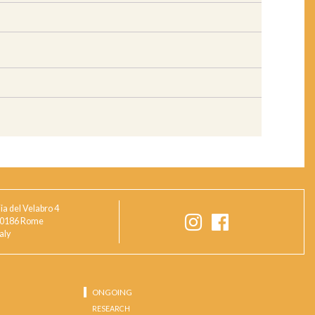
ia del Velabro 4
0186 Rome
taly
ONGOING
RESEARCH