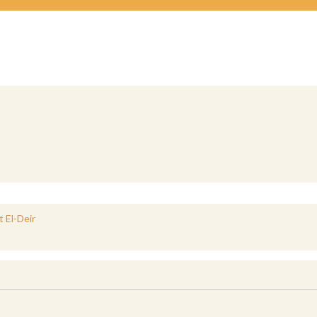
 El-Deir