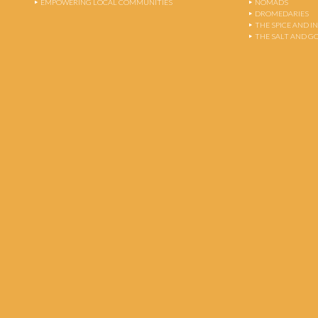
EMPOWERING LOCAL COMMUNITIES
NOMADS
DROMEDARIES
THE SPICE AND 
THE SALT AND G