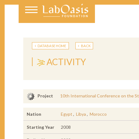
DATABASE HOME
BACK
ACTIVITY
10th International Conference on the St
Project
Nation
Egypt
,
Libya
,
Morocco
Starting Year
2008