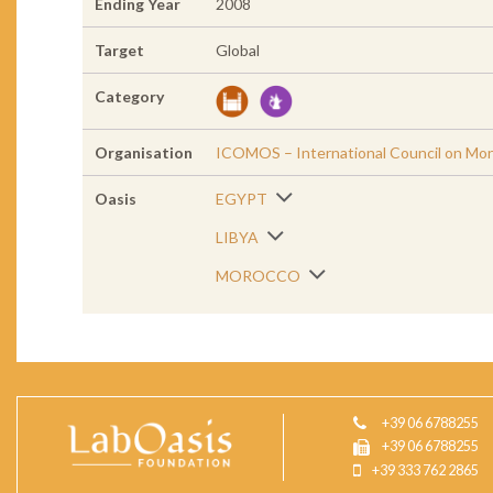
Ending Year
2008
Target
Global
Category
Organisation
ICOMOS – International Council on Mo
Oasis
EGYPT
LIBYA
MOROCCO
+39 06 6788255
+39 06 6788255
+39 333 762 2865