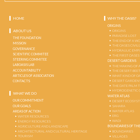
HOME
WHY THE OASIS?
ORIGINS
ABOUT US
ORIGINS
PARADISE LOST
THE FOUNDATION
THE END OF A W
MISSION
THE OASES CIVIL
GOVERNANCE
HYDRAULIC EMPI
SCIENTIFIC COMMITEE
THE FIRST OASES
STEERING COMMITEE
DESERT GARDENS
LABOASIS LAB
THE MAKING OF 
ACCOUNTABILITY
THE DESERT-BEE
ARTICLES OF ASSOCIATION
WHAT KIND OF OA
DESERT GARDEN
CONTACTS
THE DATE PALM 
HYDROGENETIC 
WHAT WE DO
WATER ATLAS
OUR COMMITMENT
DESERT ECOSYS
OUR GOALS
SAHARA
WATER ATLAS
AREAS OF ACTION
ERG
WATER RESOURCES
WADI
ENERGY RESOURCES
BOUNDARIES OF THE
AGRICULTURE AND LANDSCAPE
ARCHITECTURAL AND CULTURAL HERITAGE
BOUNDARIES
TOURISM
VILLAGES