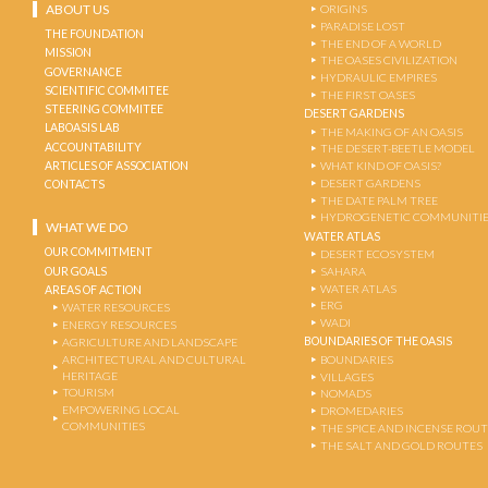
ABOUT US
ORIGINS
PARADISE LOST
THE FOUNDATION
THE END OF A WORLD
MISSION
THE OASES CIVILIZATION
GOVERNANCE
HYDRAULIC EMPIRES
SCIENTIFIC COMMITEE
THE FIRST OASES
STEERING COMMITEE
DESERT GARDENS
LABOASIS LAB
THE MAKING OF AN OASIS
ACCOUNTABILITY
THE DESERT-BEETLE MODEL
ARTICLES OF ASSOCIATION
WHAT KIND OF OASIS?
DESERT GARDENS
CONTACTS
THE DATE PALM TREE
HYDROGENETIC COMMUNITI
WHAT WE DO
WATER ATLAS
OUR COMMITMENT
DESERT ECOSYSTEM
OUR GOALS
SAHARA
WATER ATLAS
AREAS OF ACTION
ERG
WATER RESOURCES
WADI
ENERGY RESOURCES
BOUNDARIES OF THE OASIS
AGRICULTURE AND LANDSCAPE
ARCHITECTURAL AND CULTURAL
BOUNDARIES
HERITAGE
VILLAGES
TOURISM
NOMADS
EMPOWERING LOCAL
DROMEDARIES
COMMUNITIES
THE SPICE AND INCENSE ROU
THE SALT AND GOLD ROUTES