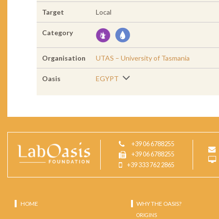
Target
Local
Category
Organisation
UTAS – University of Tasmania
Oasis
EGYPT
+39 06 6788255
+39 06 6788255
+39 333 762 2865
HOME
WHY THE OASIS?
ORIGINS