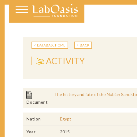
DATABASE HOME
BACK
ACTIVITY
The history and fate of the Nubian Sandst
Document
Nation
Egypt
Year
2015