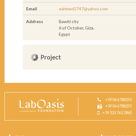
Email
eahmed2747@yahoo.com
Address
Bawiti city
6 of October, Giza,
Egypt
Project
+39 06 6788255
+39 06 6788255
+39 333 762 2865