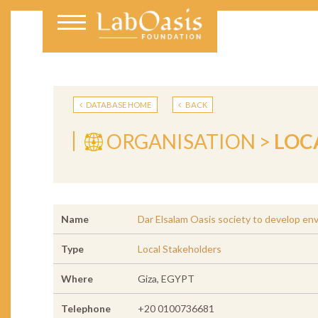
DATABASE HOME
BACK
ORGANISATION >
LOC
Name
Dar Elsalam Oasis society to develop en
Type
Local Stakeholders
Where
Giza, EGYPT
Telephone
+20 0100736681