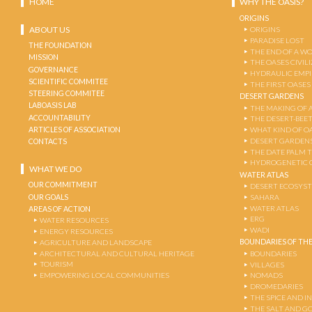
HOME
WHY THE OASIS?
ORIGINS
ABOUT US
ORIGINS
PARADISE LOST
THE FOUNDATION
THE END OF A W
MISSION
THE OASES CIVIL
GOVERNANCE
HYDRAULIC EMPI
SCIENTIFIC COMMITEE
THE FIRST OASES
STEERING COMMITEE
DESERT GARDENS
LABOASIS LAB
THE MAKING OF 
ACCOUNTABILITY
THE DESERT-BEE
ARTICLES OF ASSOCIATION
WHAT KIND OF OA
DESERT GARDEN
CONTACTS
THE DATE PALM 
HYDROGENETIC 
WHAT WE DO
WATER ATLAS
OUR COMMITMENT
DESERT ECOSYS
OUR GOALS
SAHARA
WATER ATLAS
AREAS OF ACTION
ERG
WATER RESOURCES
WADI
ENERGY RESOURCES
BOUNDARIES OF THE
AGRICULTURE AND LANDSCAPE
ARCHITECTURAL AND CULTURAL HERITAGE
BOUNDARIES
TOURISM
VILLAGES
EMPOWERING LOCAL COMMUNITIES
NOMADS
DROMEDARIES
THE SPICE AND 
THE SALT AND G