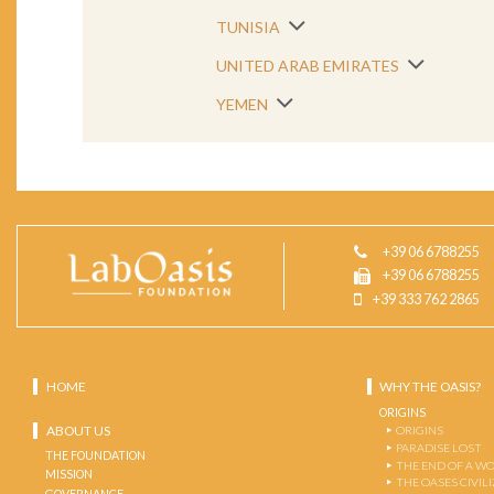
TUNISIA
UNITED ARAB EMIRATES
YEMEN
+39 06 6788255
+39 06 6788255
+39 333 762 2865
HOME
WHY THE OASIS?
ORIGINS
ABOUT US
ORIGINS
PARADISE LOST
THE FOUNDATION
THE END OF A W
MISSION
THE OASES CIVIL
GOVERNANCE