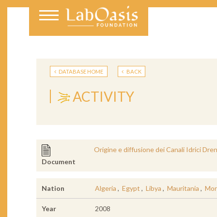
DATABASE HOME
BACK
ACTIVITY
Origine e diffusione dei Canali Idrici Dre
Document
Nation
Algeria
,
Egypt
,
Libya
,
Mauritania
,
Mor
Year
2008