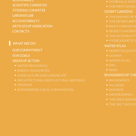
HYDRAULIC EMPI
SCIENTIFIC COMMITEE
THE FIRST OASES
STEERING COMMITEE
DESERT GARDENS
LABOASIS LAB
THE MAKING OF 
ACCOUNTABILITY
THE DESERT-BEE
ARTICLES OF ASSOCIATION
WHAT KIND OF OA
DESERT GARDEN
CONTACTS
THE DATE PALM 
HYDROGENETIC 
WHAT WE DO
WATER ATLAS
OUR COMMITMENT
DESERT ECOSYS
OUR GOALS
SAHARA
WATER ATLAS
AREAS OF ACTION
ERG
WATER RESOURCES
WADI
ENERGY RESOURCES
BOUNDARIES OF THE
AGRICULTURE AND LANDSCAPE
ARCHITECTURAL AND CULTURAL HERITAGE
BOUNDARIES
TOURISM
VILLAGES
EMPOWERING LOCAL COMMUNITIES
NOMADS
DROMEDARIES
THE SPICE AND 
THE SALT AND G