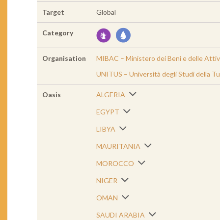
Target
Global
Category
Organisation
MIBAC – Ministero dei Beni e delle Attiv
UNITUS – Università degli Studi della Tu
Oasis
ALGERIA
EGYPT
LIBYA
MAURITANIA
MOROCCO
NIGER
OMAN
SAUDI ARABIA