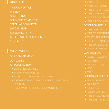
ABOUT US
ORIGINS
PARADISE LOST
THE FOUNDATION
THE END OF A W
MISSION
THE OASES CIVIL
GOVERNANCE
HYDRAULIC EMPI
SCIENTIFIC COMMITEE
THE FIRST OASES
STEERING COMMITEE
DESERT GARDENS
LABOASIS LAB
THE MAKING OF 
ACCOUNTABILITY
THE DESERT-BEE
ARTICLES OF ASSOCIATION
WHAT KIND OF OA
DESERT GARDEN
CONTACTS
THE DATE PALM 
HYDROGENETIC 
WHAT WE DO
WATER ATLAS
OUR COMMITMENT
DESERT ECOSYS
OUR GOALS
SAHARA
WATER ATLAS
AREAS OF ACTION
ERG
WATER RESOURCES
WADI
ENERGY RESOURCES
BOUNDARIES OF THE
AGRICULTURE AND LANDSCAPE
ARCHITECTURAL AND CULTURAL HERITAGE
BOUNDARIES
TOURISM
VILLAGES
EMPOWERING LOCAL COMMUNITIES
NOMADS
DROMEDARIES
THE SPICE AND 
THE SALT AND G