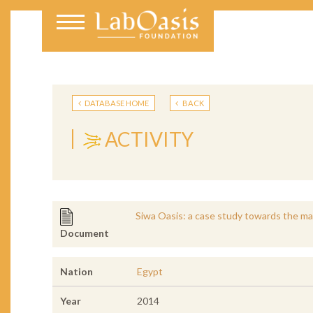
DATABASE HOME
BACK
ACTIVITY
Siwa Oasis: a case study towards the ma
Document
Nation
Egypt
Year
2014