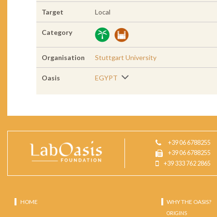
Target
Local
Category
Organisation
Stuttgart University
Oasis
EGYPT
+39 06 6788255
+39 06 6788255
+39 333 762 2865
HOME
WHY THE OASIS?
ORIGINS