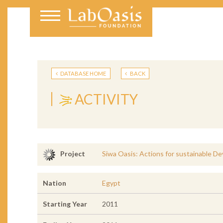
DATABASE HOME
BACK
ACTIVITY
Siwa Oasis: Actions for sustainable D
Project
Nation
Egypt
Starting Year
2011