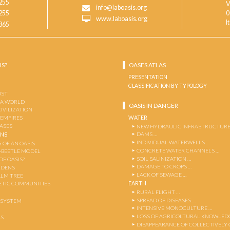
255
V
info@laboasis.org
255
0
www.laboasis.org
I
865
IS?
OASES ATLAS
PRESENTATION
CLASSIFICATION BY TYPOLOGY
OST
 A WORLD
OASIS IN DANGER
CIVILIZATION
WATER
 EMPIRES
OASES
NEW HYDRAULIC INFRASTRUCTURE
DAMS …
ENS
INDIVIDUAL WATERWELLS …
 OF AN OASIS
CONCRETE WATER CHANNELS …
-BEETLE MODEL
SOIL SALINIZATION …
OF OASIS?
DAMAGE TO CROPS …
RDENS
LACK OF SEWAGE …
ALM TREE
EARTH
TIC COMMUNITIES
RURAL FLIGHT …
SPREAD OF DISEASES …
OSYSTEM
INTENSIVE MONOCULTURE …
LOSS OF AGRICOLTURAL KNOWLED
AS
DISAPPEARANCE OF COLLECTIVELY