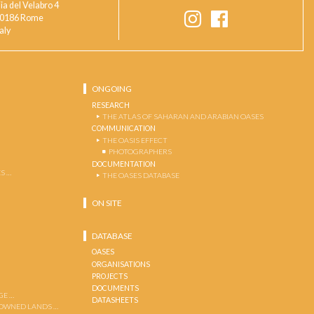
ia del Velabro 4
0186 Rome
taly
ONGOING
RESEARCH
THE ATLAS OF SAHARAN AND ARABIAN OASES
COMMUNICATION
THE OASIS EFFECT
PHOTOGRAPHERS
DOCUMENTATION
S …
THE OASES DATABASE
ON SITE
DATABASE
OASES
ORGANISATIONS
PROJECTS
DOCUMENTS
GE …
DATASHEETS
 OWNED LANDS …