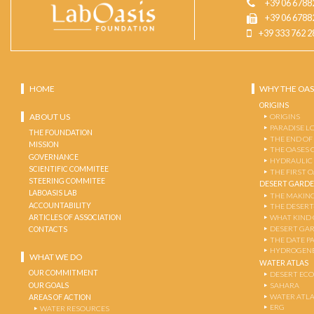
+39 06 6788
+39 06 6788
+39 333 762 2
HOME
WHY THE OAS
ORIGINS
ABOUT US
ORIGINS
PARADISE L
THE FOUNDATION
THE END OF
MISSION
THE OASES 
GOVERNANCE
HYDRAULIC
SCIENTIFIC COMMITEE
THE FIRST 
STEERING COMMITEE
DESERT GARD
LABOASIS LAB
THE MAKING
ACCOUNTABILITY
THE DESERT
ARTICLES OF ASSOCIATION
WHAT KIND 
DESERT GA
CONTACTS
THE DATE P
HYDROGENE
WHAT WE DO
WATER ATLAS
OUR COMMITMENT
DESERT EC
OUR GOALS
SAHARA
WATER ATL
AREAS OF ACTION
ERG
WATER RESOURCES