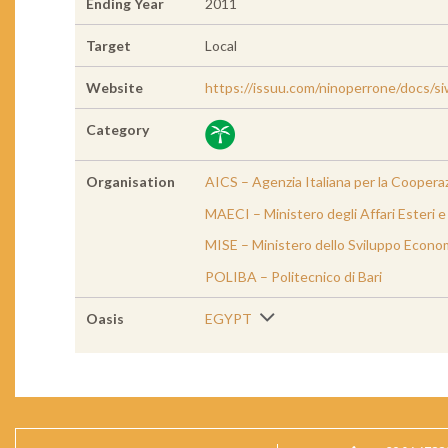
Ending Year
2011
Target
Local
Website
https://issuu.com/ninoperrone/docs/s
Category
Organisation
AICS – Agenzia Italiana per la Cooperaz
MAECI – Ministero degli Affari Esteri 
MISE – Ministero dello Sviluppo Econom
POLIBA – Politecnico di Bari
Oasis
EGYPT