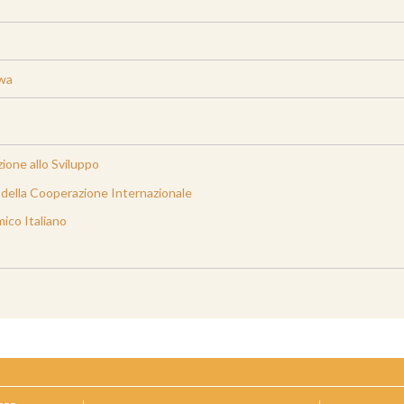
iwa
ione allo Sviluppo
e della Cooperazione Internazionale
ico Italiano