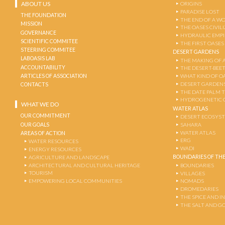
ABOUT US
ORIGINS
PARADISE LOST
THE FOUNDATION
THE END OF A W
MISSION
THE OASES CIVIL
GOVERNANCE
HYDRAULIC EMPI
SCIENTIFIC COMMITEE
THE FIRST OASES
STEERING COMMITEE
DESERT GARDENS
LABOASIS LAB
THE MAKING OF 
ACCOUNTABILITY
THE DESERT-BEE
ARTICLES OF ASSOCIATION
WHAT KIND OF OA
DESERT GARDEN
CONTACTS
THE DATE PALM 
HYDROGENETIC 
WHAT WE DO
WATER ATLAS
OUR COMMITMENT
DESERT ECOSYS
OUR GOALS
SAHARA
WATER ATLAS
AREAS OF ACTION
ERG
WATER RESOURCES
WADI
ENERGY RESOURCES
BOUNDARIES OF THE
AGRICULTURE AND LANDSCAPE
ARCHITECTURAL AND CULTURAL HERITAGE
BOUNDARIES
TOURISM
VILLAGES
EMPOWERING LOCAL COMMUNITIES
NOMADS
DROMEDARIES
THE SPICE AND 
THE SALT AND G