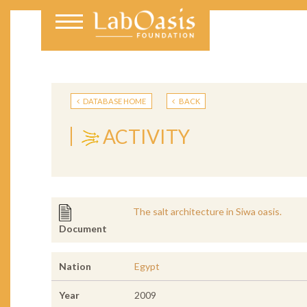
DATABASE HOME
BACK
ACTIVITY
The salt architecture in Siwa oasis.
Document
Nation
Egypt
Year
2009