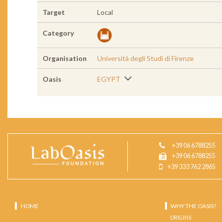
Target
Local
Category
Organisation
Università degli Studi di Firenze
Oasis
EGYPT
+39 06 6788255
+39 06 6788255
+39 333 762 2865
HOME
WHY THE OASIS?
ORIGINS