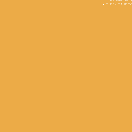
THE SALT AND G