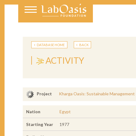
DATABASE HOME
BACK
ACTIVITY
Kharga Oasis: Sustainable Management 
Project
Nation
Egypt
Starting Year
1977