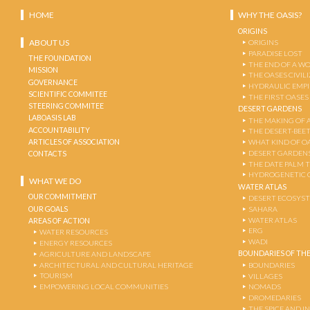
HOME
WHY THE OASIS?
ORIGINS
ABOUT US
ORIGINS
PARADISE LOST
THE FOUNDATION
THE END OF A W
MISSION
THE OASES CIVIL
GOVERNANCE
HYDRAULIC EMPI
SCIENTIFIC COMMITEE
THE FIRST OASES
STEERING COMMITEE
DESERT GARDENS
LABOASIS LAB
THE MAKING OF 
ACCOUNTABILITY
THE DESERT-BEE
ARTICLES OF ASSOCIATION
WHAT KIND OF OA
DESERT GARDEN
CONTACTS
THE DATE PALM 
HYDROGENETIC 
WHAT WE DO
WATER ATLAS
OUR COMMITMENT
DESERT ECOSYS
OUR GOALS
SAHARA
WATER ATLAS
AREAS OF ACTION
ERG
WATER RESOURCES
WADI
ENERGY RESOURCES
BOUNDARIES OF THE
AGRICULTURE AND LANDSCAPE
ARCHITECTURAL AND CULTURAL HERITAGE
BOUNDARIES
TOURISM
VILLAGES
EMPOWERING LOCAL COMMUNITIES
NOMADS
DROMEDARIES
THE SPICE AND 