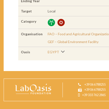
Ending Year
Target
Local
Category
Organisation
FAO – Food and Agricultural Organizati
GEF – Global Environment Facility
Oasis
EGYPT
+39 06 6788255
+39 06 6788255
+39 333 762 2865