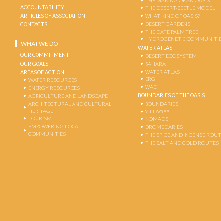
THE MAKING OF AN OASIS
ACCOUNTABILITY
THE DESERT-BEETLE MODEL
ARTICLES OF ASSOCIATION
WHAT KIND OF OASIS?
DESERT GARDENS
CONTACTS
THE DATE PALM TREE
HYDROGENETIC COMMUNITI
WHAT WE DO
WATER ATLAS
OUR COMMITMENT
DESERT ECOSYSTEM
OUR GOALS
SAHARA
WATER ATLAS
AREAS OF ACTION
ERG
WATER RESOURCES
WADI
ENERGY RESOURCES
BOUNDARIES OF THE OASIS
AGRICULTURE AND LANDSCAPE
ARCHITECTURAL AND CULTURAL
BOUNDARIES
HERITAGE
VILLAGES
TOURISM
NOMADS
EMPOWERING LOCAL
DROMEDARIES
COMMUNITIES
THE SPICE AND INCENSE ROU
THE SALT AND GOLD ROUTES