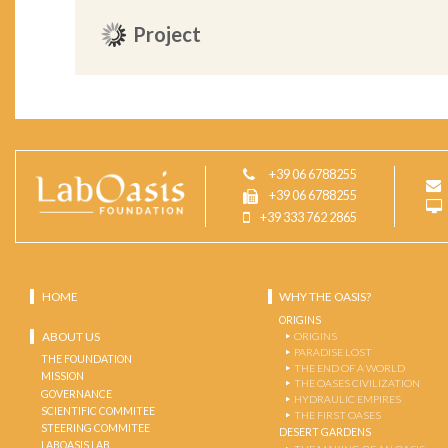
Project
+39 06 6788255
+39 06 6788255
+39 333 762 2865
HOME
WHY THE OASIS?
ORIGINS
ABOUT US
ORIGINS
PARADISE LOST
THE FOUNDATION
THE END OF A WORLD
MISSION
THE OASES CIVILIZATION
GOVERNANCE
HYDRAULIC EMPIRES
SCIENTIFIC COMMITEE
THE FIRST OASES
STEERING COMMITEE
DESERT GARDENS
LABOASIS LAB