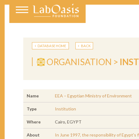
DATABASE HOME
BACK
ORGANISATION >
INS
Name
EEA – Egyptian Ministry of Environment
Type
Institution
Where
Cairo, EGYPT
About
In June 1997, the responsibility of Egypt's 