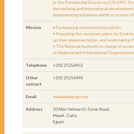
in the Presidential Decree no.275/1997. Fro
the national and international development p
implementing initiatives within a context o
Mission
• Formulating environmental policies.
• Preparing the necessary plans for Enviro
up their implementation, and undertaking Pi
• The National Authority in charge of prom
as Regional and International Organizations
Telephone
+202 25256452
Other
+202 25256490
contact
Email
eeaa@eeaa.gov.eg
Address
30 Misr Helwan El-Zyrae Road,
Maadi , Cairo,
Egypt