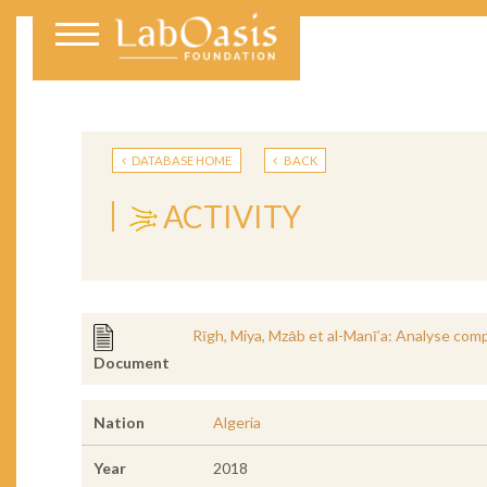
DATABASE HOME
BACK
ACTIVITY
Rīgh, Miya, Mzāb et al-Manī’a: Analyse comp
Document
Nation
Algeria
Year
2018