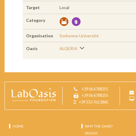
Target
Local
Category
Organisation
Sorbonne Université
Oasis
ALGERIA
+39 06 6788255
+39 06 6788255
+39 333 762 2865
HOME
WHY THE OASIS?
ORIGINS