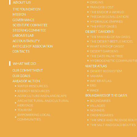
ABOUT US
ORIGINS
PARADISE LOST
THE FOUNDATION
THE END OF A WORLD
MISSION
THE OASES CIVILIZATION
GOVERNANCE
HYDRAULIC EMPIRES
SCIENTIFIC COMMITEE
THE FIRST OASES
STEERING COMMITEE
DESERT GARDENS
LABOASIS LAB
THE MAKING OF AN OASIS
ACCOUNTABILITY
THE DESERT-BEETLE MODEL
ARTICLES OF ASSOCIATION
WHAT KIND OF OASIS?
DESERT GARDENS
CONTACTS
THE DATE PALM TREE
HYDROGENETIC COMMUNITI
WHAT WE DO
WATER ATLAS
OUR COMMITMENT
DESERT ECOSYSTEM
OUR GOALS
SAHARA
WATER ATLAS
AREAS OF ACTION
ERG
WATER RESOURCES
WADI
ENERGY RESOURCES
BOUNDARIES OF THE OASIS
AGRICULTURE AND LANDSCAPE
ARCHITECTURAL AND CULTURAL
BOUNDARIES
HERITAGE
VILLAGES
TOURISM
NOMADS
EMPOWERING LOCAL
DROMEDARIES
COMMUNITIES
THE SPICE AND INCENSE ROU
THE SALT AND GOLD ROUTES