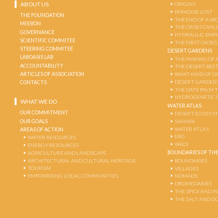
ABOUT US
ORIGINS
PARADISE LOST
THE FOUNDATION
THE END OF A W
MISSION
THE OASES CIVIL
GOVERNANCE
HYDRAULIC EMPI
SCIENTIFIC COMMITEE
THE FIRST OASES
STEERING COMMITEE
DESERT GARDENS
LABOASIS LAB
THE MAKING OF 
ACCOUNTABILITY
THE DESERT-BEE
ARTICLES OF ASSOCIATION
WHAT KIND OF OA
DESERT GARDEN
CONTACTS
THE DATE PALM 
HYDROGENETIC 
WHAT WE DO
WATER ATLAS
OUR COMMITMENT
DESERT ECOSYS
OUR GOALS
SAHARA
WATER ATLAS
AREAS OF ACTION
ERG
WATER RESOURCES
WADI
ENERGY RESOURCES
BOUNDARIES OF THE
AGRICULTURE AND LANDSCAPE
ARCHITECTURAL AND CULTURAL HERITAGE
BOUNDARIES
TOURISM
VILLAGES
EMPOWERING LOCAL COMMUNITIES
NOMADS
DROMEDARIES
THE SPICE AND 
THE SALT AND G