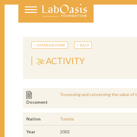
DATABASE HOME
BACK
ACTIVITY
“Assessing and conserving the value of th
Document
Nation
Tunisia
Year
2002