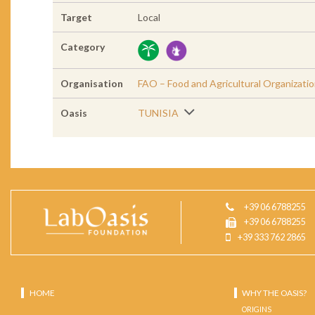
Target
Local
Category
Organisation
FAO – Food and Agricultural Organizati
Oasis
TUNISIA
+39 06 6788255
+39 06 6788255
+39 333 762 2865
HOME
WHY THE OASIS?
ORIGINS