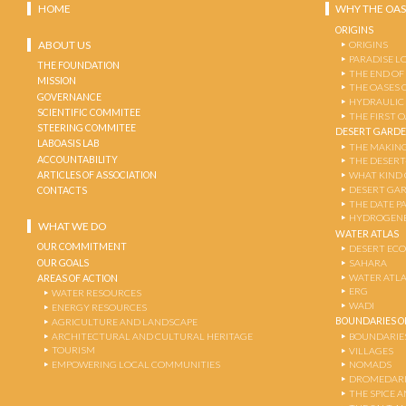
HOME
WHY THE OAS
ORIGINS
ABOUT US
ORIGINS
PARADISE L
THE FOUNDATION
THE END OF
MISSION
THE OASES 
GOVERNANCE
HYDRAULIC
SCIENTIFIC COMMITEE
THE FIRST 
STEERING COMMITEE
DESERT GARD
LABOASIS LAB
THE MAKING
ACCOUNTABILITY
THE DESERT
ARTICLES OF ASSOCIATION
WHAT KIND 
DESERT GA
CONTACTS
THE DATE P
HYDROGENE
WHAT WE DO
WATER ATLAS
OUR COMMITMENT
DESERT EC
OUR GOALS
SAHARA
WATER ATL
AREAS OF ACTION
ERG
WATER RESOURCES
WADI
ENERGY RESOURCES
BOUNDARIES OF
AGRICULTURE AND LANDSCAPE
ARCHITECTURAL AND CULTURAL HERITAGE
BOUNDARIE
TOURISM
VILLAGES
EMPOWERING LOCAL COMMUNITIES
NOMADS
DROMEDARI
THE SPICE 