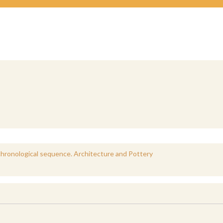
e chronological sequence. Architecture and Pottery