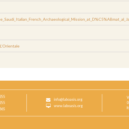
_Saudi_Italian_French_Archaeological_Mission_at_D%C5%ABmat_al_Ja
 L’Orientale
255
V
info@laboasis.org
255
0
www.laboasis.org
I
865