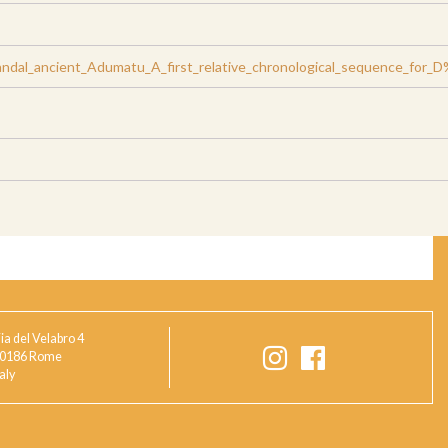
ndal_ancient_Adumatu_A_first_relative_chronological_sequence_for_
ia del Velabro 4
0186 Rome
taly