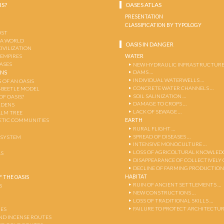
IS?
OASES ATLAS
PRESENTATION
CLASSIFICATION BY TYPOLOGY
OST
 A WORLD
OASIS IN DANGER
CIVILIZATION
WATER
 EMPIRES
OASES
NEW HYDRAULIC INFRASTRUCTURE
DAMS …
ENS
INDIVIDUAL WATERWELLS …
 OF AN OASIS
CONCRETE WATER CHANNELS …
-BEETLE MODEL
SOIL SALINIZATION …
OF OASIS?
DAMAGE TO CROPS …
RDENS
LACK OF SEWAGE …
ALM TREE
EARTH
TIC COMMUNITIES
RURAL FLIGHT …
SPREAD OF DISEASES …
OSYSTEM
INTENSIVE MONOCULTURE …
LOSS OF AGRICOLTURAL KNOWLED
AS
DISAPPEARANCE OF COLLECTIVELY
DECLINE OF FARMING PRODUCTION
HABITAT
 THE OASIS
RUIN OF ANCIENT SETTLEMENTS …
S
NEW CONSTRUCTIONS …
LOSS OF TRADITIONAL SKILLS …
FAILURE TO PROTECT ARCHITECTUR
ES
AND INCENSE ROUTES