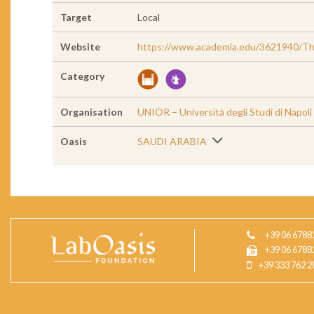
Target
Local
Website
https://www.academia.edu/3621940/The
Category
Organisation
UNIOR – Università degli Studi di Napoli
Oasis
SAUDI ARABIA
+39 06 6788
+39 06 6788
+39 333 762 2