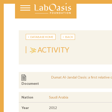
DATABASE HOME
BACK
ACTIVITY
Dumat Al-Jandal Oasis: a first relativ
Document
Nation
Saudi Arabia
Year
2012