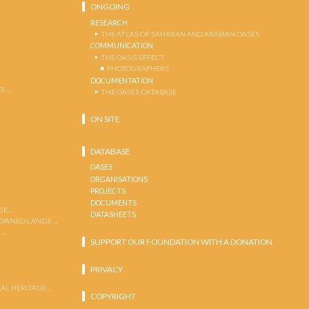
ONGOING
RESEARCH
THE ATLAS OF SAHARAN AND ARABIAN OASES
COMMUNICATION
THE OASIS EFFECT
PHOTOGRAPHERS
DOCUMENTATION
S …
THE OASES DATABASE
ON SITE
DATABASE
OASES
ORGANISATIONS
PROJECTS
DOCUMENTS
GE …
DATASHEETS
 OWNED LANDS …
 …
SUPPORT OUR FOUNDATION WITH A DONATION
PRIVACY
AL HERITAGE …
COPYRIGHT