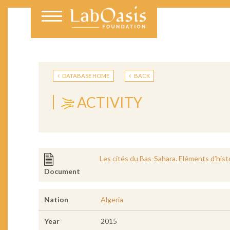
DATABASE HOME
BACK
ACTIVITY
Les cités du Bas-Sahara. Eléments d’hist
Document
Nation
Algeria
Year
2015