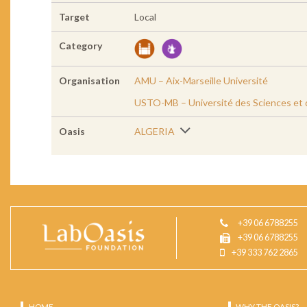
Target
Local
Category
Organisation
AMU – Aix-Marseille Université
USTO-MB – Université des Sciences et 
Oasis
ALGERIA
+39 06 6788255
+39 06 6788255
+39 333 762 2865
HOME
WHY THE OASIS?