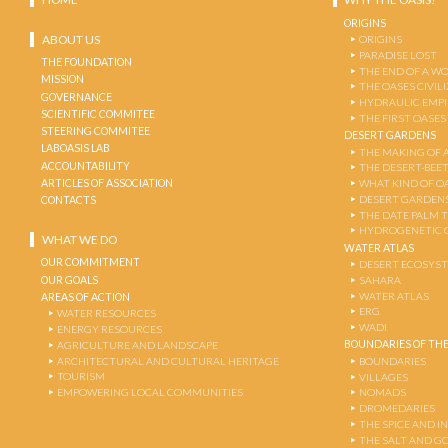
ORIGINS
ABOUT US
ORIGINS
PARADISE LOST
THE FOUNDATION
THE END OF A W
MISSION
THE OASES CIVIL
GOVERNANCE
HYDRAULIC EMPI
SCIENTIFIC COMMITEE
THE FIRST OASES
STEERING COMMITEE
DESERT GARDENS
LABOASIS LAB
THE MAKING OF 
ACCOUNTABILITY
THE DESERT-BEE
ARTICLES OF ASSOCIATION
WHAT KIND OF OA
DESERT GARDEN
CONTACTS
THE DATE PALM 
HYDROGENETIC 
WHAT WE DO
WATER ATLAS
OUR COMMITMENT
DESERT ECOSYS
OUR GOALS
SAHARA
WATER ATLAS
AREAS OF ACTION
ERG
WATER RESOURCES
WADI
ENERGY RESOURCES
BOUNDARIES OF THE
AGRICULTURE AND LANDSCAPE
ARCHITECTURAL AND CULTURAL HERITAGE
BOUNDARIES
TOURISM
VILLAGES
EMPOWERING LOCAL COMMUNITIES
NOMADS
DROMEDARIES
THE SPICE AND 
THE SALT AND G