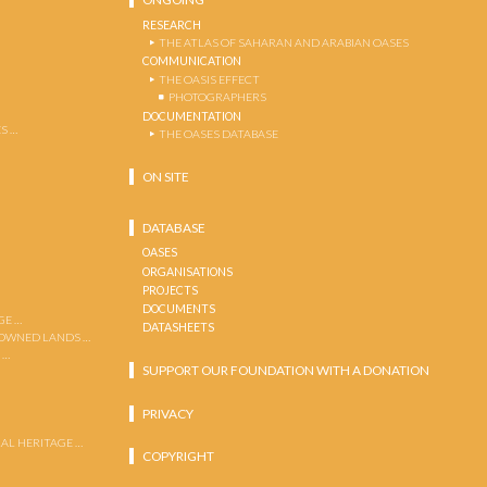
RESEARCH
THE ATLAS OF SAHARAN AND ARABIAN OASES
COMMUNICATION
THE OASIS EFFECT
PHOTOGRAPHERS
DOCUMENTATION
S …
THE OASES DATABASE
ON SITE
DATABASE
OASES
ORGANISATIONS
PROJECTS
DOCUMENTS
GE …
DATASHEETS
 OWNED LANDS …
 …
SUPPORT OUR FOUNDATION WITH A DONATION
PRIVACY
AL HERITAGE …
COPYRIGHT