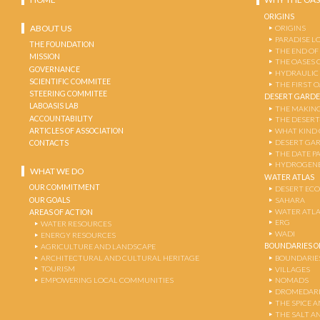
ORIGINS
ABOUT US
ORIGINS
PARADISE L
THE FOUNDATION
THE END OF
MISSION
THE OASES 
GOVERNANCE
HYDRAULIC
SCIENTIFIC COMMITEE
THE FIRST 
STEERING COMMITEE
DESERT GARD
LABOASIS LAB
THE MAKING
ACCOUNTABILITY
THE DESERT
ARTICLES OF ASSOCIATION
WHAT KIND 
DESERT GA
CONTACTS
THE DATE P
HYDROGENE
WHAT WE DO
WATER ATLAS
OUR COMMITMENT
DESERT EC
OUR GOALS
SAHARA
WATER ATL
AREAS OF ACTION
ERG
WATER RESOURCES
WADI
ENERGY RESOURCES
BOUNDARIES OF
AGRICULTURE AND LANDSCAPE
ARCHITECTURAL AND CULTURAL HERITAGE
BOUNDARIE
TOURISM
VILLAGES
EMPOWERING LOCAL COMMUNITIES
NOMADS
DROMEDARI
THE SPICE 
THE SALT A