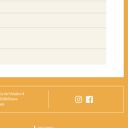
ia del Velabro 4
0186 Rome
taly
ONGOING