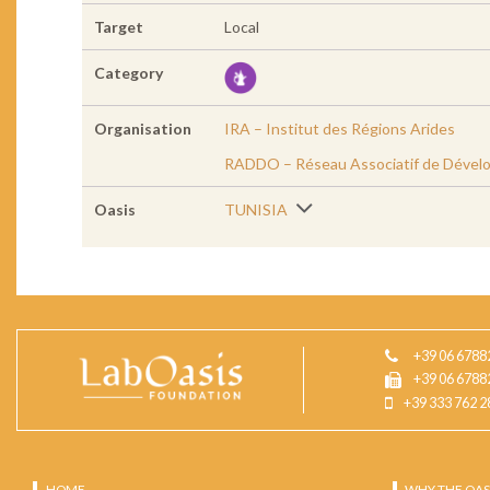
Target
Local
Category
Organisation
IRA – Institut des Régions Arides
RADDO – Réseau Associatif de Dével
Oasis
TUNISIA
+39 06 6788
+39 06 6788
+39 333 762 2
HOME
WHY THE OAS