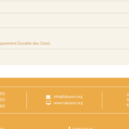
oppement Durable des Oasis
255
V
info@laboasis.org
255
0
www.laboasis.org
I
865
IS?
OASES ATLAS