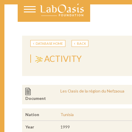
DATABASE HOME
BACK
ACTIVITY
Les Oasis de la région du Nefzaoua
Document
Nation
Tunisia
Year
1999