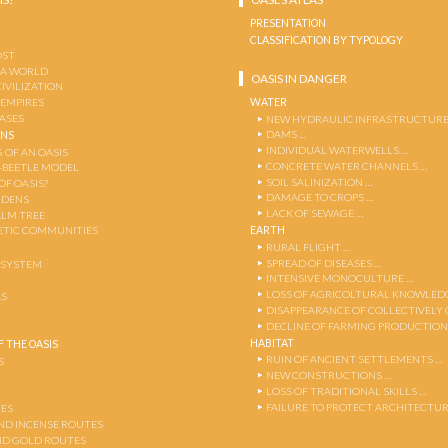
PRESENTATION
CLASSIFICATION BY TYPOLOGY
OST
 A WORLD
OASIS IN DANGER
CIVILIZATION
WATER
 EMPIRES
OASES
NEW HYDRAULIC INFRASTRUCTURE
DAMS …
ENS
INDIVIDUAL WATERWELLS …
 OF AN OASIS
CONCRETE WATER CHANNELS …
-BEETLE MODEL
SOIL SALINIZATION …
OF OASIS?
DAMAGE TO CROPS …
RDENS
LACK OF SEWAGE …
ALM TREE
EARTH
TIC COMMUNITIES
RURAL FLIGHT …
SPREAD OF DISEASES …
OSYSTEM
INTENSIVE MONOCULTURE …
LOSS OF AGRICOLTURAL KNOWLED
AS
DISAPPEARANCE OF COLLECTIVELY
DECLINE OF FARMING PRODUCTION
HABITAT
 THE OASIS
RUIN OF ANCIENT SETTLEMENTS …
S
NEW CONSTRUCTIONS …
LOSS OF TRADITIONAL SKILLS …
FAILURE TO PROTECT ARCHITECTUR
ES
AND INCENSE ROUTES
ND GOLD ROUTES