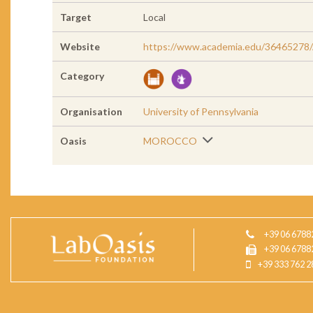
Target
Local
Website
https://www.academia.edu/36465278
Category
Organisation
University of Pennsylvania
Oasis
MOROCCO
+39 06 6788
+39 06 6788
+39 333 762 2