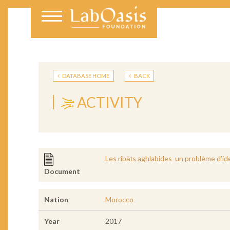
DATABASE HOME
BACK
ACTIVITY
Les ribāṭs aghlabides un problème d’ide
Document
Nation
Morocco
Year
2017