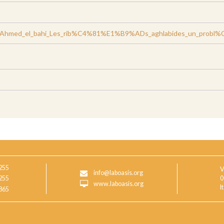
/Ahmed_el_bahi_Les_rib%C4%81%E1%B9%ADs_aghlabides_un_probl%C3
255
V
info@laboasis.org
255
0
www.laboasis.org
I
865