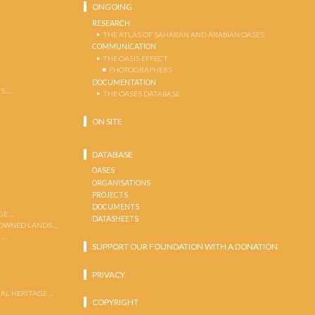
ONGOING
RESEARCH
THE ATLAS OF SAHARAN AND ARABIAN OASES
COMMUNICATION
THE OASIS EFFECT
PHOTOGRAPHERS
DOCUMENTATION
S …
THE OASES DATABASE
ON SITE
DATABASE
OASES
ORGANISATIONS
PROJECTS
DOCUMENTS
GE …
DATASHEETS
 OWNED LANDS …
 …
SUPPORT OUR FOUNDATION WITH A DONATION
PRIVACY
AL HERITAGE …
COPYRIGHT