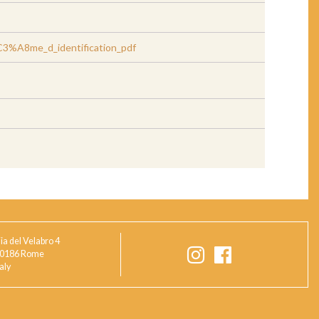
%A8me_d_identification_pdf
ia del Velabro 4
0186 Rome
taly