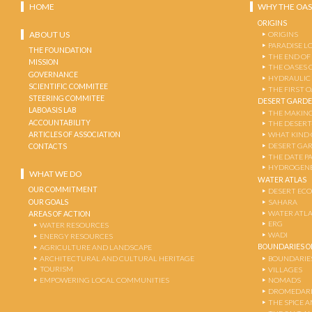
HOME
WHY THE OAS
ORIGINS
ABOUT US
ORIGINS
PARADISE L
THE FOUNDATION
THE END OF
MISSION
THE OASES 
GOVERNANCE
HYDRAULIC
SCIENTIFIC COMMITEE
THE FIRST 
STEERING COMMITEE
DESERT GARD
LABOASIS LAB
THE MAKING
ACCOUNTABILITY
THE DESERT
ARTICLES OF ASSOCIATION
WHAT KIND 
DESERT GA
CONTACTS
THE DATE P
HYDROGENE
WHAT WE DO
WATER ATLAS
OUR COMMITMENT
DESERT EC
OUR GOALS
SAHARA
WATER ATL
AREAS OF ACTION
ERG
WATER RESOURCES
WADI
ENERGY RESOURCES
BOUNDARIES OF
AGRICULTURE AND LANDSCAPE
ARCHITECTURAL AND CULTURAL HERITAGE
BOUNDARIE
TOURISM
VILLAGES
EMPOWERING LOCAL COMMUNITIES
NOMADS
DROMEDARI
THE SPICE 