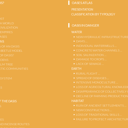
IS?
OASES ATLAS
PRESENTATION
CLASSIFICATION BY TYPOLOGY
OST
 A WORLD
OASIS IN DANGER
CIVILIZATION
WATER
 EMPIRES
OASES
NEW HYDRAULIC INFRASTRUCTURE
DAMS …
ENS
INDIVIDUAL WATERWELLS …
 OF AN OASIS
CONCRETE WATER CHANNELS …
-BEETLE MODEL
SOIL SALINIZATION …
OF OASIS?
DAMAGE TO CROPS …
RDENS
LACK OF SEWAGE …
ALM TREE
EARTH
TIC COMMUNITIES
RURAL FLIGHT …
SPREAD OF DISEASES …
OSYSTEM
INTENSIVE MONOCULTURE …
LOSS OF AGRICOLTURAL KNOWLED
AS
DISAPPEARANCE OF COLLECTIVELY
DECLINE OF FARMING PRODUCTION
HABITAT
 THE OASIS
RUIN OF ANCIENT SETTLEMENTS …
S
NEW CONSTRUCTIONS …
LOSS OF TRADITIONAL SKILLS …
FAILURE TO PROTECT ARCHITECTUR
ES
AND INCENSE ROUTES