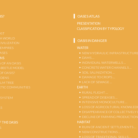
IS?
OASES ATLAS
PRESENTATION
CLASSIFICATION BY TYPOLOGY
OST
 A WORLD
OASIS IN DANGER
CIVILIZATION
WATER
 EMPIRES
OASES
NEW HYDRAULIC INFRASTRUCTURE
DAMS …
ENS
INDIVIDUAL WATERWELLS …
 OF AN OASIS
CONCRETE WATER CHANNELS …
-BEETLE MODEL
SOIL SALINIZATION …
OF OASIS?
DAMAGE TO CROPS …
RDENS
LACK OF SEWAGE …
ALM TREE
EARTH
TIC COMMUNITIES
RURAL FLIGHT …
SPREAD OF DISEASES …
OSYSTEM
INTENSIVE MONOCULTURE …
LOSS OF AGRICOLTURAL KNOWLED
AS
DISAPPEARANCE OF COLLECTIVELY
DECLINE OF FARMING PRODUCTION
HABITAT
 THE OASIS
RUIN OF ANCIENT SETTLEMENTS …
S
NEW CONSTRUCTIONS …
LOSS OF TRADITIONAL SKILLS …