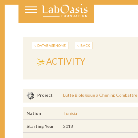
DATABASE HOME
BACK
ACTIVITY
Lutte Biologique à Chenini: Combattre 
Project
Nation
Tunisia
Starting Year
2018