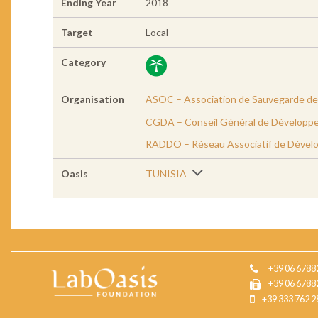
Ending Year
2018
Target
Local
Category
Organisation
ASOC – Association de Sauvegarde de 
CGDA – Conseil Général de Développe
RADDO – Réseau Associatif de Dével
Oasis
TUNISIA
+39 06 6788
+39 06 6788
+39 333 762 2