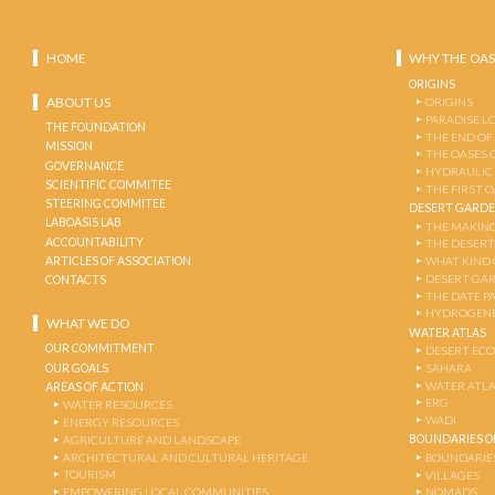
HOME
WHY THE OAS
ORIGINS
ABOUT US
ORIGINS
PARADISE L
THE FOUNDATION
THE END OF
MISSION
THE OASES 
GOVERNANCE
HYDRAULIC
SCIENTIFIC COMMITEE
THE FIRST 
STEERING COMMITEE
DESERT GARD
LABOASIS LAB
THE MAKING
ACCOUNTABILITY
THE DESERT
ARTICLES OF ASSOCIATION
WHAT KIND 
DESERT GA
CONTACTS
THE DATE P
HYDROGENE
WHAT WE DO
WATER ATLAS
OUR COMMITMENT
DESERT EC
OUR GOALS
SAHARA
WATER ATL
AREAS OF ACTION
ERG
WATER RESOURCES
WADI
ENERGY RESOURCES
BOUNDARIES OF
AGRICULTURE AND LANDSCAPE
ARCHITECTURAL AND CULTURAL HERITAGE
BOUNDARIE
TOURISM
VILLAGES
EMPOWERING LOCAL COMMUNITIES
NOMADS