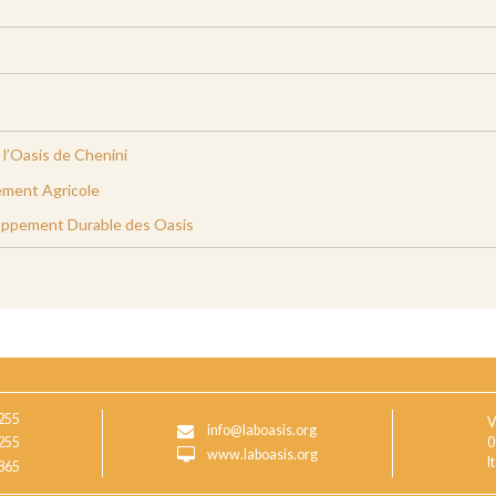
l’Oasis de Chenini
ment Agricole
oppement Durable des Oasis
255
V
info@laboasis.org
255
0
www.laboasis.org
I
865