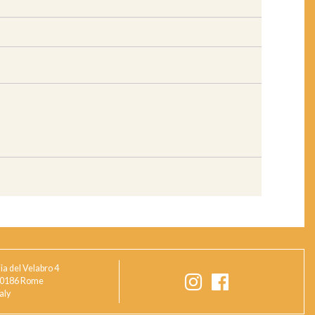
ia del Velabro 4
0186 Rome
taly