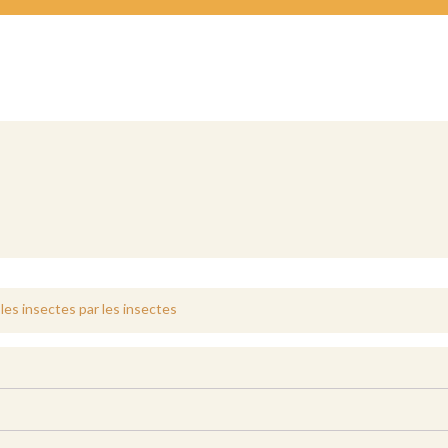
les insectes par les insectes