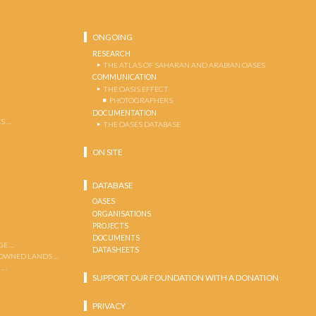
ONGOING
RESEARCH
THE ATLAS OF SAHARAN AND ARABIAN OASES
COMMUNICATION
THE OASIS EFFECT
PHOTOGRAPHERS
DOCUMENTATION
S …
THE OASES DATABASE
ON SITE
DATABASE
OASES
ORGANISATIONS
PROJECTS
DOCUMENTS
GE …
DATASHEETS
 OWNED LANDS …
 …
SUPPORT OUR FOUNDATION WITH A DONATION
PRIVACY