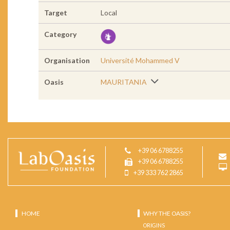
Target
Local
Category
Organisation
Université Mohammed V
Oasis
MAURITANIA
+39 06 6788255
+39 06 6788255
+39 333 762 2865
HOME
WHY THE OASIS?
ORIGINS