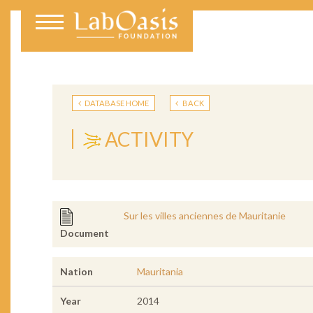
DATABASE HOME
BACK
ACTIVITY
Sur les villes anciennes de Mauritanie
Document
Nation
Mauritania
Year
2014