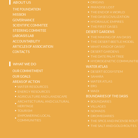
ABOUT US
ORIGINS
PARADISE LOST
THE FOUNDATION
THE END OF A WORLD
MISSION
THE OASES CIVILIZATION
GOVERNANCE
HYDRAULIC EMPIRES
SCIENTIFIC COMMITEE
THE FIRST OASES
STEERING COMMITEE
DESERT GARDENS
LABOASIS LAB
THE MAKING OF AN OASIS
ACCOUNTABILITY
THE DESERT-BEETLE MODEL
ARTICLES OF ASSOCIATION
WHAT KIND OF OASIS?
DESERT GARDENS
CONTACTS
THE DATE PALM TREE
HYDROGENETIC COMMUNITI
WHAT WE DO
WATER ATLAS
OUR COMMITMENT
DESERT ECOSYSTEM
OUR GOALS
SAHARA
WATER ATLAS
AREAS OF ACTION
ERG
WATER RESOURCES
WADI
ENERGY RESOURCES
BOUNDARIES OF THE OASIS
AGRICULTURE AND LANDSCAPE
ARCHITECTURAL AND CULTURAL
BOUNDARIES
HERITAGE
VILLAGES
TOURISM
NOMADS
EMPOWERING LOCAL
DROMEDARIES
COMMUNITIES
THE SPICE AND INCENSE ROU
THE SALT AND GOLD ROUTES