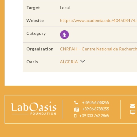
Target
Local
Website
https://www.academia.edu/40450847/Le
Category
Organisation
CNRPAH – Centre National de Recherche
Oasis
ALGERIA
+39 06 6788255
+39 06 6788255
+39 333 762 2865