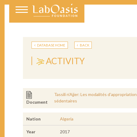
DATABASE HOME
BACK
ACTIVITY
Tassili n’Ajjer: Les modalités d’appropriati
sédentaires
Document
Nation
Algeria
Year
2017