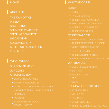
HOME
WHY THE OASIS?
ORIGINS
ABOUT US
ORIGINS
PARADISE LOST
THE FOUNDATION
THE END OF A WORLD
MISSION
THE OASES CIVILIZATION
GOVERNANCE
HYDRAULIC EMPIRES
SCIENTIFIC COMMITEE
THE FIRST OASES
STEERING COMMITEE
DESERT GARDENS
LABOASIS LAB
THE MAKING OF AN OASIS
ACCOUNTABILITY
THE DESERT-BEETLE MODEL
ARTICLES OF ASSOCIATION
WHAT KIND OF OASIS?
DESERT GARDENS
CONTACTS
THE DATE PALM TREE
HYDROGENETIC COMMUNITI
WHAT WE DO
WATER ATLAS
OUR COMMITMENT
DESERT ECOSYSTEM
OUR GOALS
SAHARA
WATER ATLAS
AREAS OF ACTION
ERG
WATER RESOURCES
WADI
ENERGY RESOURCES
BOUNDARIES OF THE OASIS
AGRICULTURE AND LANDSCAPE
ARCHITECTURAL AND CULTURAL
BOUNDARIES
HERITAGE
VILLAGES
TOURISM
NOMADS
EMPOWERING LOCAL
DROMEDARIES
COMMUNITIES
THE SPICE AND INCENSE ROU