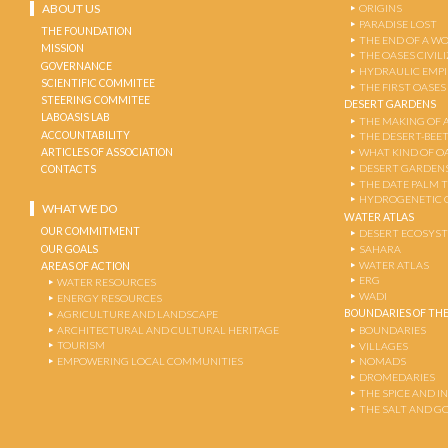
ABOUT US
ORIGINS
PARADISE LOST
THE FOUNDATION
THE END OF A W
MISSION
THE OASES CIVIL
GOVERNANCE
HYDRAULIC EMPI
SCIENTIFIC COMMITEE
THE FIRST OASES
STEERING COMMITEE
DESERT GARDENS
LABOASIS LAB
THE MAKING OF 
ACCOUNTABILITY
THE DESERT-BEE
ARTICLES OF ASSOCIATION
WHAT KIND OF OA
DESERT GARDEN
CONTACTS
THE DATE PALM 
HYDROGENETIC 
WHAT WE DO
WATER ATLAS
OUR COMMITMENT
DESERT ECOSYS
OUR GOALS
SAHARA
WATER ATLAS
AREAS OF ACTION
ERG
WATER RESOURCES
WADI
ENERGY RESOURCES
BOUNDARIES OF THE
AGRICULTURE AND LANDSCAPE
ARCHITECTURAL AND CULTURAL HERITAGE
BOUNDARIES
TOURISM
VILLAGES
EMPOWERING LOCAL COMMUNITIES
NOMADS
DROMEDARIES
THE SPICE AND 
THE SALT AND G