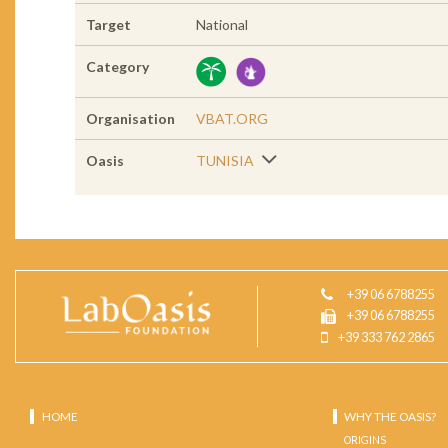
Target
National
Category
Organisation
VBAT.ORG
Oasis
TUNISIA
+39 06 6788255
+39 06 6788255
+39 333 762 2865
HOME
WHY THE OASIS?
ORIGINS