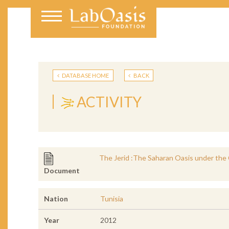
DATABASE HOME
BACK
ACTIVITY
The Jerid :The Saharan Oasis under the 
Document
Nation
Tunisia
Year
2012