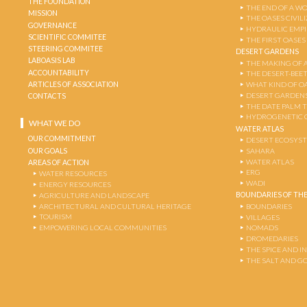
THE FOUNDATION
THE END OF A W
MISSION
THE OASES CIVIL
GOVERNANCE
HYDRAULIC EMPI
SCIENTIFIC COMMITEE
THE FIRST OASES
STEERING COMMITEE
DESERT GARDENS
LABOASIS LAB
THE MAKING OF 
ACCOUNTABILITY
THE DESERT-BEE
ARTICLES OF ASSOCIATION
WHAT KIND OF OA
DESERT GARDEN
CONTACTS
THE DATE PALM 
HYDROGENETIC 
WHAT WE DO
WATER ATLAS
OUR COMMITMENT
DESERT ECOSYS
OUR GOALS
SAHARA
WATER ATLAS
AREAS OF ACTION
ERG
WATER RESOURCES
WADI
ENERGY RESOURCES
BOUNDARIES OF THE
AGRICULTURE AND LANDSCAPE
ARCHITECTURAL AND CULTURAL HERITAGE
BOUNDARIES
TOURISM
VILLAGES
EMPOWERING LOCAL COMMUNITIES
NOMADS
DROMEDARIES
THE SPICE AND 
THE SALT AND G