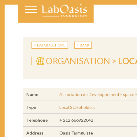
DATABASE HOME
BACK
ORGANISATION >
LOC
Name
Association de Développement Espace Ru
Type
Local Stakeholders
Telephone
+ 212 666922042
Address
Oasis Tarmguiste