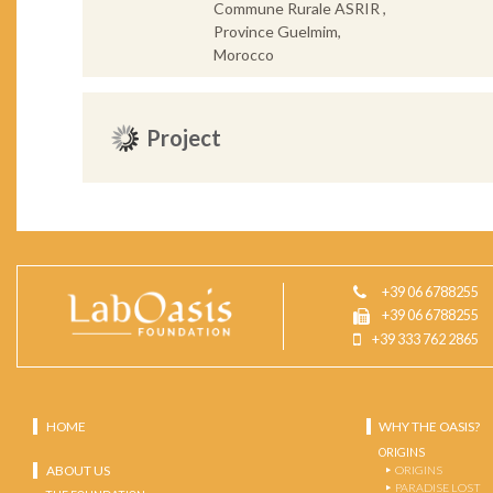
Commune Rurale ASRIR ,
Province Guelmim,
Morocco
Project
+39 06 6788255
+39 06 6788255
+39 333 762 2865
HOME
WHY THE OASIS?
ORIGINS
ABOUT US
ORIGINS
PARADISE LOST