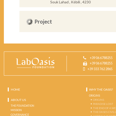
Souk Lahad , Kébili , 4230
Project
+39 06 6788255
+39 06 6788255
+39 333 762 2865
HOME
WHY THE OASIS?
ORIGINS
ABOUT US
ORIGINS
PARADISE LOST
THE FOUNDATION
THE END OF A W
MISSION
THE OASES CIVIL
GOVERNANCE