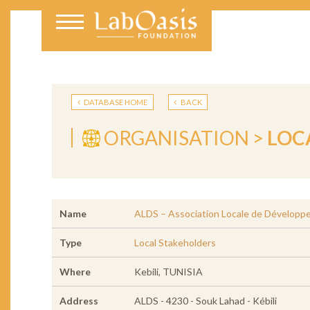
DATABASE HOME
BACK
ORGANISATION >
LOC
Name
ALDS – Association Locale de Développ
Type
Local Stakeholders
Where
Kebili, TUNISIA
Address
ALDS - 4230 - Souk Lahad - Kébili