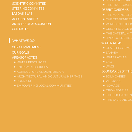
HYDRAULIC EMPI
SCIENTIFIC COMMITEE
THE FIRST OASES
STEERING COMMITEE
DESERT GARDENS
LABOASIS LAB
THE MAKING OF 
ACCOUNTABILITY
THE DESERT-BEE
ARTICLES OF ASSOCIATION
WHAT KIND OF OA
DESERT GARDEN
CONTACTS
THE DATE PALM 
HYDROGENETIC 
WHAT WE DO
WATER ATLAS
OUR COMMITMENT
DESERT ECOSYS
OUR GOALS
SAHARA
WATER ATLAS
AREAS OF ACTION
ERG
WATER RESOURCES
WADI
ENERGY RESOURCES
BOUNDARIES OF THE
AGRICULTURE AND LANDSCAPE
ARCHITECTURAL AND CULTURAL HERITAGE
BOUNDARIES
TOURISM
VILLAGES
EMPOWERING LOCAL COMMUNITIES
NOMADS
DROMEDARIES
THE SPICE AND 
THE SALT AND G