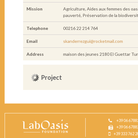
Mission
Agriculture, Aides aux femmes des oasi
pauverté, Préservation de la biodiversit
Telephone
00216 22 214 764
Email
skanderrezgui@rocketmail.com
Address
maison des jeunes 2180 El Guettar Tun
Project
+39 06 6788
+39 06 6788
+39 333 762 2