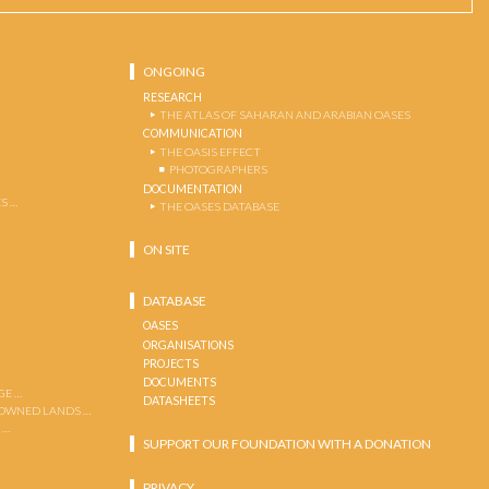
ONGOING
RESEARCH
THE ATLAS OF SAHARAN AND ARABIAN OASES
COMMUNICATION
THE OASIS EFFECT
PHOTOGRAPHERS
DOCUMENTATION
S …
THE OASES DATABASE
ON SITE
DATABASE
OASES
ORGANISATIONS
PROJECTS
DOCUMENTS
GE …
DATASHEETS
 OWNED LANDS …
 …
SUPPORT OUR FOUNDATION WITH A DONATION
PRIVACY