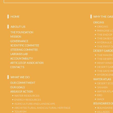
HOME
WHY THE OAS
ORIGINS
ABOUT US
ORIGINS
PARADISE L
THE FOUNDATION
THE END OF
MISSION
THE OASES 
GOVERNANCE
HYDRAULIC
SCIENTIFIC COMMITEE
THE FIRST 
STEERING COMMITEE
DESERT GARD
LABOASIS LAB
THE MAKING
ACCOUNTABILITY
THE DESERT
ARTICLES OF ASSOCIATION
WHAT KIND 
DESERT GA
CONTACTS
THE DATE P
HYDROGENE
WHAT WE DO
WATER ATLAS
OUR COMMITMENT
DESERT EC
OUR GOALS
SAHARA
WATER ATL
AREAS OF ACTION
ERG
WATER RESOURCES
WADI
ENERGY RESOURCES
BOUNDARIES OF
AGRICULTURE AND LANDSCAPE
ARCHITECTURAL AND CULTURAL HERITAGE
BOUNDARIE
TOURISM
VILLAGES