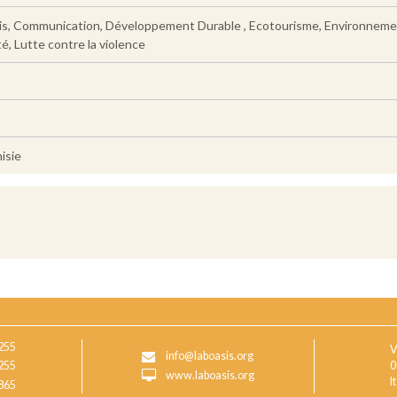
s, Communication, Développement Durable , Ecotourisme, Environnement, 
é, Lutte contre la violence
isie
255
V
info@laboasis.org
255
0
www.laboasis.org
I
865