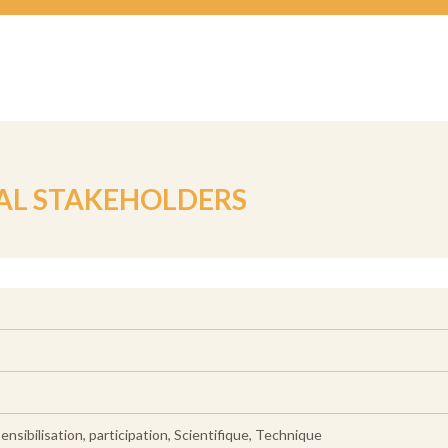
AL STAKEHOLDERS
nsibilisation, participation, Scientifique, Technique