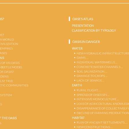
IS?
OASES ATLAS
PRESENTATION
CLASSIFICATION BY TYPOLOGY
OST
 A WORLD
OASIS IN DANGER
CIVILIZATION
WATER
 EMPIRES
OASES
NEW HYDRAULIC INFRASTRUCTURE
DAMS …
ENS
INDIVIDUAL WATERWELLS …
 OF AN OASIS
CONCRETE WATER CHANNELS …
-BEETLE MODEL
SOIL SALINIZATION …
OF OASIS?
DAMAGE TO CROPS …
RDENS
LACK OF SEWAGE …
ALM TREE
EARTH
TIC COMMUNITIES
RURAL FLIGHT …
SPREAD OF DISEASES …
OSYSTEM
INTENSIVE MONOCULTURE …
LOSS OF AGRICOLTURAL KNOWLED
AS
DISAPPEARANCE OF COLLECTIVELY
DECLINE OF FARMING PRODUCTION
HABITAT
 THE OASIS
RUIN OF ANCIENT SETTLEMENTS …
S
NEW CONSTRUCTIONS …