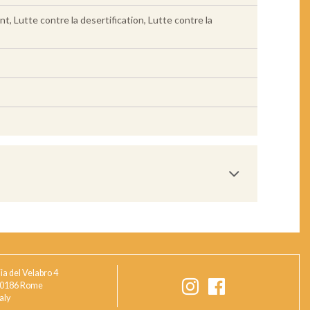
Lutte contre la desertification, Lutte contre la
ia del Velabro 4
0186 Rome
taly