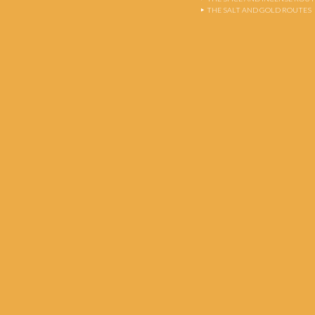
THE SALT AND GOLD ROUTES