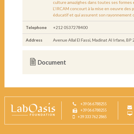
culture amazighes dans toutes ses formes 
L’IRCAM concourt à la mise en oeuvre des p
éducatif et qui assurent son rayonnement dan
Telephone
+212 0537278400
Address
Avenue Allal El Fassi, Madinat Al Irfane, BP
Document
+39 06 6788255
+39 06 6788255
+39 333 762 2865