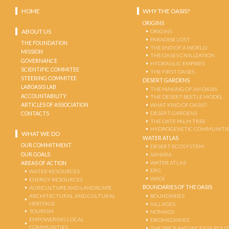
HOME
WHY THE OASIS?
ORIGINS
ABOUT US
ORIGINS
PARADISE LOST
THE FOUNDATION
THE END OF A WORLD
MISSION
THE OASES CIVILIZATION
GOVERNANCE
HYDRAULIC EMPIRES
SCIENTIFIC COMMITEE
THE FIRST OASES
STEERING COMMITEE
DESERT GARDENS
LABOASIS LAB
THE MAKING OF AN OASIS
ACCOUNTABILITY
THE DESERT-BEETLE MODEL
ARTICLES OF ASSOCIATION
WHAT KIND OF OASIS?
DESERT GARDENS
CONTACTS
THE DATE PALM TREE
HYDROGENETIC COMMUNITI
WHAT WE DO
WATER ATLAS
OUR COMMITMENT
DESERT ECOSYSTEM
OUR GOALS
SAHARA
WATER ATLAS
AREAS OF ACTION
ERG
WATER RESOURCES
WADI
ENERGY RESOURCES
BOUNDARIES OF THE OASIS
AGRICULTURE AND LANDSCAPE
ARCHITECTURAL AND CULTURAL
BOUNDARIES
HERITAGE
VILLAGES
TOURISM
NOMADS
EMPOWERING LOCAL
DROMEDARIES
COMMUNITIES
THE SPICE AND INCENSE ROU