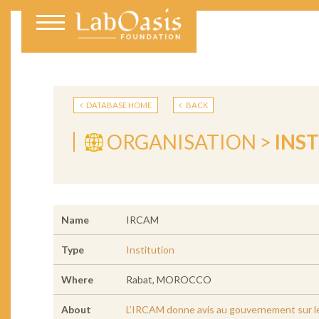
DATABASE HOME
BACK
ORGANISATION >
INS
Name
IRCAM
Type
Institution
Where
Rabat, MOROCCO
About
L’IRCAM donne avis au gouvernement sur les