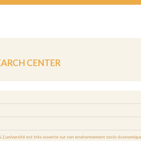
EARCH CENTER
. L'université est très ouverte sur son environnement socio-économique. E