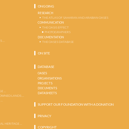
ONGOING
RESEARCH
THE ATLAS OF SAHARAN AND ARABIAN OASES
COMMUNICATION
THE OASIS EFFECT
PHOTOGRAPHERS
DOCUMENTATION
S …
THE OASES DATABASE
ON SITE
DATABASE
OASES
ORGANISATIONS
PROJECTS
DOCUMENTS
GE …
DATASHEETS
 OWNED LANDS …
 …
SUPPORT OUR FOUNDATION WITH A DONATION
PRIVACY
AL HERITAGE …
COPYRIGHT