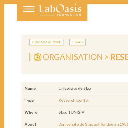
DATABASE HOME
BACK
ORGANISATION >
RES
Name
Université de Sfax
Type
Research Center
Where
Sfax, TUNISIA
About
L'université de Sfax est fondée en 1986