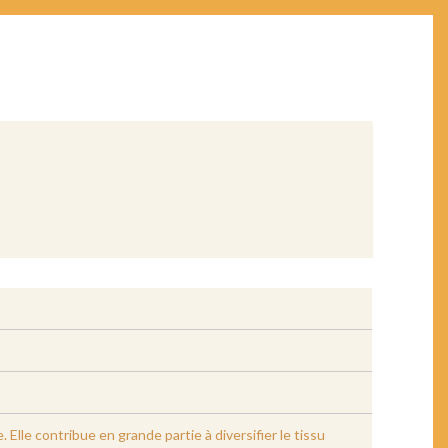
lle contribue en grande partie à diversifier le tissu