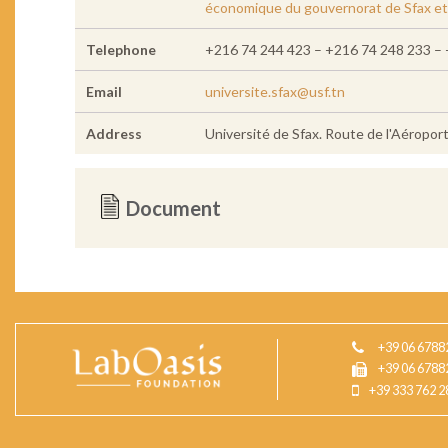
économique du gouvernorat de Sfax et à
Telephone
+216 74 244 423 – +216 74 248 233 – 
Email
universite.sfax@usf.tn
Address
Université de Sfax. Route de l'Aéropor
Document
+39 06 6788
+39 06 6788
+39 333 762 2