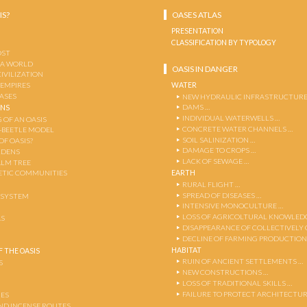
IS?
OASES ATLAS
PRESENTATION
CLASSIFICATION BY TYPOLOGY
OST
 A WORLD
OASIS IN DANGER
CIVILIZATION
WATER
 EMPIRES
OASES
NEW HYDRAULIC INFRASTRUCTURE
DAMS …
ENS
INDIVIDUAL WATERWELLS …
 OF AN OASIS
CONCRETE WATER CHANNELS …
-BEETLE MODEL
SOIL SALINIZATION …
OF OASIS?
DAMAGE TO CROPS …
RDENS
LACK OF SEWAGE …
ALM TREE
EARTH
TIC COMMUNITIES
RURAL FLIGHT …
SPREAD OF DISEASES …
OSYSTEM
INTENSIVE MONOCULTURE …
LOSS OF AGRICOLTURAL KNOWLED
AS
DISAPPEARANCE OF COLLECTIVELY
DECLINE OF FARMING PRODUCTION
HABITAT
 THE OASIS
RUIN OF ANCIENT SETTLEMENTS …
S
NEW CONSTRUCTIONS …
LOSS OF TRADITIONAL SKILLS …
FAILURE TO PROTECT ARCHITECTUR
ES
AND INCENSE ROUTES