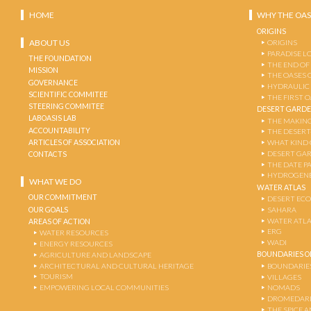
HOME
WHY THE OAS
ORIGINS
ABOUT US
ORIGINS
PARADISE L
THE FOUNDATION
THE END OF
MISSION
THE OASES 
GOVERNANCE
HYDRAULIC
SCIENTIFIC COMMITEE
THE FIRST 
STEERING COMMITEE
DESERT GARD
LABOASIS LAB
THE MAKING
ACCOUNTABILITY
THE DESERT
ARTICLES OF ASSOCIATION
WHAT KIND 
DESERT GA
CONTACTS
THE DATE P
HYDROGENE
WHAT WE DO
WATER ATLAS
OUR COMMITMENT
DESERT EC
OUR GOALS
SAHARA
WATER ATL
AREAS OF ACTION
ERG
WATER RESOURCES
WADI
ENERGY RESOURCES
BOUNDARIES OF
AGRICULTURE AND LANDSCAPE
ARCHITECTURAL AND CULTURAL HERITAGE
BOUNDARIE
TOURISM
VILLAGES
EMPOWERING LOCAL COMMUNITIES
NOMADS
DROMEDARI
THE SPICE 