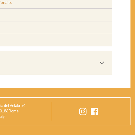
ionale.
ia del Velabro 4
0186 Rome
taly