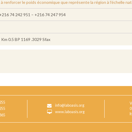
 renforcer le poids économique que représente la région à l'échelle nat
+216 74 242 951 – +216 74 247 954
t Km 0.5 BP 1169 .3029 Sfax
255
V
info@laboasis.org
255
0
www.laboasis.org
I
865