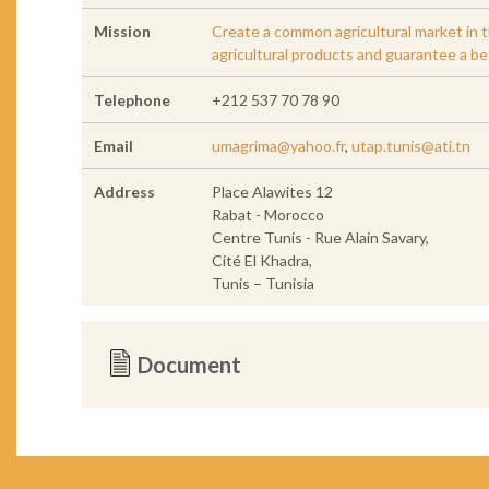
Mission
Create a common agricultural market in t
agricultural products and guarantee a be
Telephone
+212 537 70 78 90
Email
umagrima@yahoo.fr
,
utap.tunis@ati.tn
Address
Place Alawites 12
Rabat - Morocco
Centre Tunis - Rue Alain Savary,
Cité El Khadra,
Tunis – Tunisia
Document