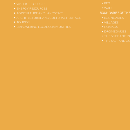
ERG
WATER RESOURCES
WADI
ENERGY RESOURCES
BOUNDARIES OF THE
AGRICULTURE AND LANDSCAPE
ARCHITECTURAL AND CULTURAL HERITAGE
BOUNDARIES
TOURISM
VILLAGES
EMPOWERING LOCAL COMMUNITIES
NOMADS
DROMEDARIES
THE SPICE AND 
THE SALT AND G