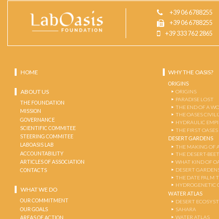
+39 06 6788255
+39 06 6788255
+39 333 762 2865
HOME
WHY THE OASIS?
ORIGINS
ABOUT US
ORIGINS
PARADISE LOST
THE FOUNDATION
THE END OF A W
MISSION
THE OASES CIVIL
GOVERNANCE
HYDRAULIC EMPI
SCIENTIFIC COMMITEE
THE FIRST OASES
STEERING COMMITEE
DESERT GARDENS
LABOASIS LAB
THE MAKING OF 
ACCOUNTABILITY
THE DESERT-BEE
ARTICLES OF ASSOCIATION
WHAT KIND OF OA
DESERT GARDEN
CONTACTS
THE DATE PALM 
HYDROGENETIC 
WHAT WE DO
WATER ATLAS
OUR COMMITMENT
DESERT ECOSYS
OUR GOALS
SAHARA
WATER ATLAS
AREAS OF ACTION