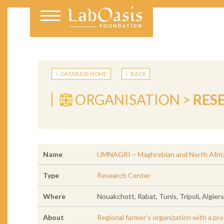
DATABASE HOME
BACK
ORGANISATION >
RES
Name
UMNAGRI – Maghrebian and North Afric
Type
Research Center
Where
Nouakchott, Rabat, Tunis, Tripoli, Algier
About
Regional farmer’s organization with a pro