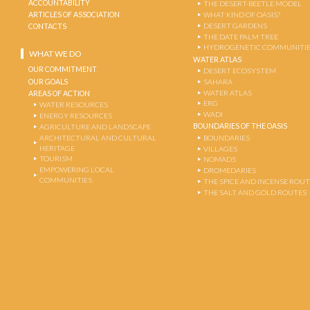
ACCOUNTABILITY
THE DESERT-BEETLE MODEL
ARTICLES OF ASSOCIATION
WHAT KIND OF OASIS?
DESERT GARDENS
CONTACTS
THE DATE PALM TREE
HYDROGENETIC COMMUNITI
WHAT WE DO
WATER ATLAS
OUR COMMITMENT
DESERT ECOSYSTEM
OUR GOALS
SAHARA
WATER ATLAS
AREAS OF ACTION
ERG
WATER RESOURCES
WADI
ENERGY RESOURCES
BOUNDARIES OF THE OASIS
AGRICULTURE AND LANDSCAPE
ARCHITECTURAL AND CULTURAL
BOUNDARIES
HERITAGE
VILLAGES
TOURISM
NOMADS
EMPOWERING LOCAL
DROMEDARIES
COMMUNITIES
THE SPICE AND INCENSE ROU
THE SALT AND GOLD ROUTES