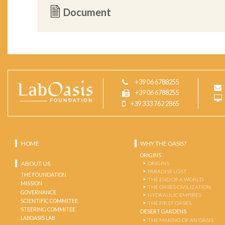
Document
+39 06 6788255
+39 06 6788255
+39 333 762 2865
HOME
WHY THE OASIS?
ORIGINS
ABOUT US
ORIGINS
PARADISE LOST
THE FOUNDATION
THE END OF A WORLD
MISSION
THE OASES CIVILIZATION
GOVERNANCE
HYDRAULIC EMPIRES
SCIENTIFIC COMMITEE
THE FIRST OASES
STEERING COMMITEE
DESERT GARDENS
LABOASIS LAB
THE MAKING OF AN OASIS