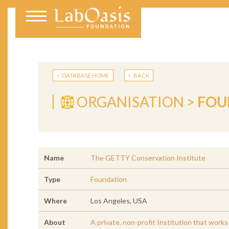
DATABASE HOME
BACK
ORGANISATION >
FOU
Name
The GETTY Conservation Institute
Type
Foundation
Where
Los Angeles, USA
About
A private, non-profit Institution that work