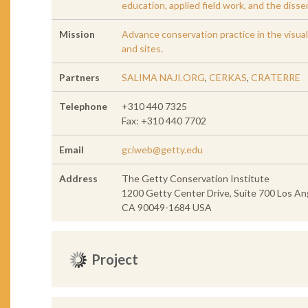
education, applied field work, and the diss
Mission
Advance conservation practice in the visual 
and sites.
Partners
SALIMA NAJI.ORG
,
CERKAS
,
CRATERRE
Telephone
+310 440 7325
Fax: +310 440 7702
Email
gciweb@getty.edu
Address
The Getty Conservation Institute
1200 Getty Center Drive, Suite 700 Los An
CA 90049-1684 USA
Project