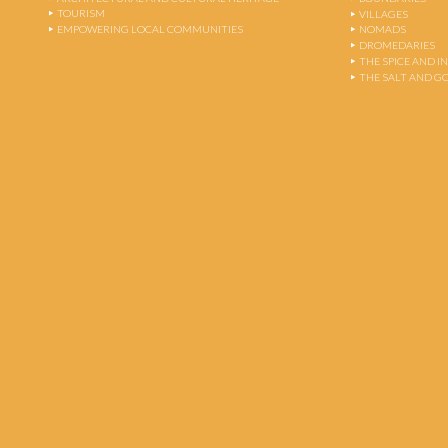
TOURISM
VILLAGES
EMPOWERING LOCAL COMMUNITIES
NOMADS
DROMEDARIES
THE SPICE AND 
THE SALT AND G