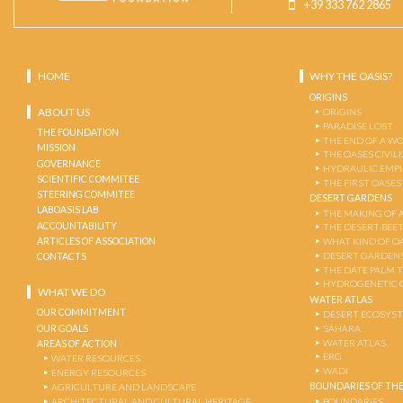
+39 333 762 2865
HOME
WHY THE OASIS?
ORIGINS
ABOUT US
ORIGINS
PARADISE LOST
THE FOUNDATION
THE END OF A W
MISSION
THE OASES CIVIL
GOVERNANCE
HYDRAULIC EMPI
SCIENTIFIC COMMITEE
THE FIRST OASES
STEERING COMMITEE
DESERT GARDENS
LABOASIS LAB
THE MAKING OF 
ACCOUNTABILITY
THE DESERT-BEE
ARTICLES OF ASSOCIATION
WHAT KIND OF OA
DESERT GARDEN
CONTACTS
THE DATE PALM 
HYDROGENETIC 
WHAT WE DO
WATER ATLAS
OUR COMMITMENT
DESERT ECOSYS
OUR GOALS
SAHARA
WATER ATLAS
AREAS OF ACTION
ERG
WATER RESOURCES
WADI
ENERGY RESOURCES
BOUNDARIES OF THE
AGRICULTURE AND LANDSCAPE
ARCHITECTURAL AND CULTURAL HERITAGE
BOUNDARIES