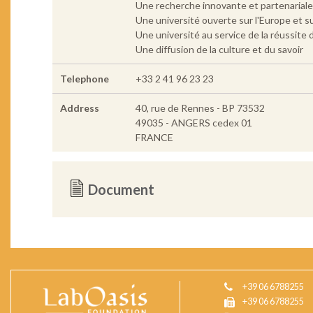
Une recherche innovante et partenariale 
Une université ouverte sur l'Europe et s
Une université au service de la réussite d
Une diffusion de la culture et du savoir
Telephone
+33 2 41 96 23 23
Address
40, rue de Rennes - BP 73532
49035 - ANGERS cedex 01
FRANCE
Document
+39 06 6788255
+39 06 6788255