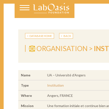
DATABASE HOME
BACK
ORGANISATION >
INS
Name
UA – Université d’Angers
Type
Institution
Where
Angers, FRANCE
Mission
Une formation initiale et continue bien