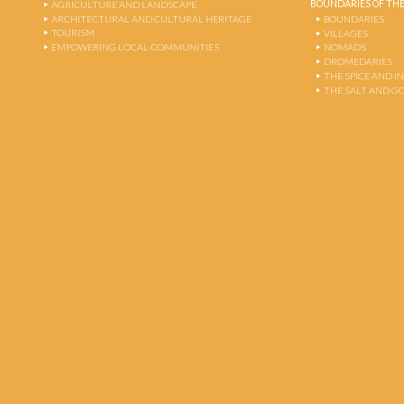
BOUNDARIES OF THE
AGRICULTURE AND LANDSCAPE
ARCHITECTURAL AND CULTURAL HERITAGE
BOUNDARIES
TOURISM
VILLAGES
EMPOWERING LOCAL COMMUNITIES
NOMADS
DROMEDARIES
THE SPICE AND 
THE SALT AND G