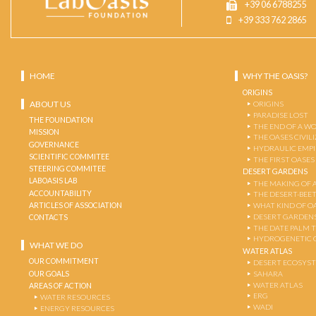
+39 06 6788255
+39 333 762 2865
HOME
WHY THE OASIS?
ORIGINS
ABOUT US
ORIGINS
PARADISE LOST
THE FOUNDATION
THE END OF A W
MISSION
THE OASES CIVIL
GOVERNANCE
HYDRAULIC EMPI
SCIENTIFIC COMMITEE
THE FIRST OASES
STEERING COMMITEE
DESERT GARDENS
LABOASIS LAB
THE MAKING OF 
ACCOUNTABILITY
THE DESERT-BEE
ARTICLES OF ASSOCIATION
WHAT KIND OF OA
DESERT GARDEN
CONTACTS
THE DATE PALM 
HYDROGENETIC 
WHAT WE DO
WATER ATLAS
OUR COMMITMENT
DESERT ECOSYS
OUR GOALS
SAHARA
WATER ATLAS
AREAS OF ACTION
ERG
WATER RESOURCES
WADI
ENERGY RESOURCES