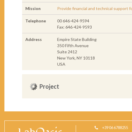
Mission
Provide financial and technical support f
Telephone
00 646-424-9594
Fax: 646-424-9593
Address
Empire State Building
350 Fifth Avenue
Suite 2412
New York, NY 10118
USA
Project
+39 06 6788255