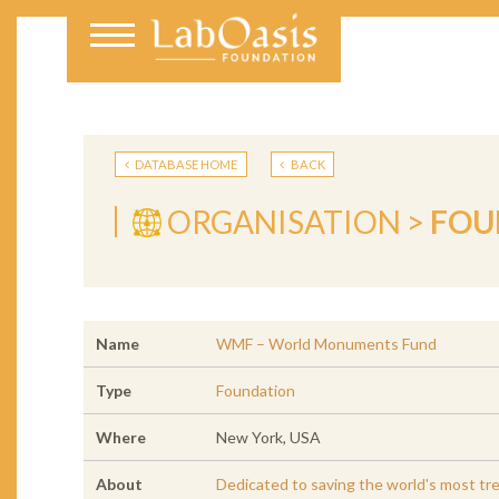
DATABASE HOME
BACK
ORGANISATION >
FOU
Name
WMF – World Monuments Fund
Type
Foundation
Where
New York, USA
About
Dedicated to saving the world's most tr