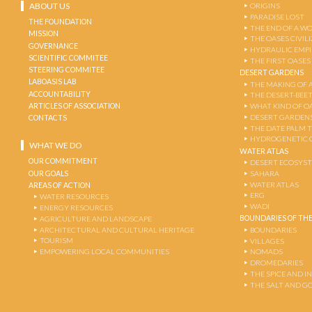
ABOUT US
ORIGINS
PARADISE LOST
THE FOUNDATION
THE END OF A W
MISSION
THE OASES CIVIL
GOVERNANCE
HYDRAULIC EMPI
SCIENTIFIC COMMITEE
THE FIRST OASES
STEERING COMMITEE
DESERT GARDENS
LABOASIS LAB
THE MAKING OF 
ACCOUNTABILITY
THE DESERT-BEE
ARTICLES OF ASSOCIATION
WHAT KIND OF OA
DESERT GARDEN
CONTACTS
THE DATE PALM 
HYDROGENETIC 
WHAT WE DO
WATER ATLAS
OUR COMMITMENT
DESERT ECOSYS
OUR GOALS
SAHARA
WATER ATLAS
AREAS OF ACTION
ERG
WATER RESOURCES
WADI
ENERGY RESOURCES
BOUNDARIES OF THE
AGRICULTURE AND LANDSCAPE
ARCHITECTURAL AND CULTURAL HERITAGE
BOUNDARIES
TOURISM
VILLAGES
EMPOWERING LOCAL COMMUNITIES
NOMADS
DROMEDARIES
THE SPICE AND 
THE SALT AND G