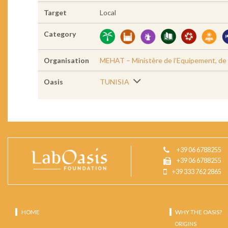
Target
Local
Category
Organisation
MEHAT – Ministère de l’Equipement, de l’
Oasis
TUNISIA
+39 06 6788255
+39 06 6788255
+39 333 762 2865
HOME
WHY THE OASIS?
ORIGINS