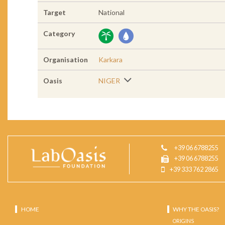
Target
National
Category
Organisation
Karkara
Oasis
NIGER
+39 06 6788255
+39 06 6788255
+39 333 762 2865
HOME
WHY THE OASIS?
ORIGINS