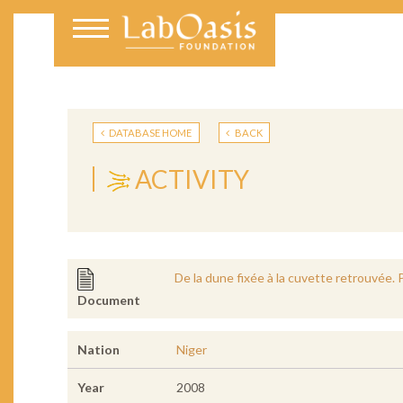
DATABASE HOME
BACK
ACTIVITY
De la dune fixée à la cuvette retrouvée. 
Document
Nation
Niger
Year
2008