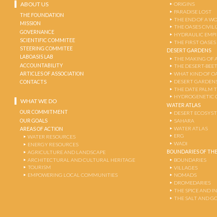
ABOUT US
ORIGINS
PARADISE LOST
THE FOUNDATION
THE END OF A W
MISSION
THE OASES CIVIL
GOVERNANCE
HYDRAULIC EMPI
SCIENTIFIC COMMITEE
THE FIRST OASES
STEERING COMMITEE
DESERT GARDENS
LABOASIS LAB
THE MAKING OF 
ACCOUNTABILITY
THE DESERT-BEE
ARTICLES OF ASSOCIATION
WHAT KIND OF OA
DESERT GARDEN
CONTACTS
THE DATE PALM 
HYDROGENETIC 
WHAT WE DO
WATER ATLAS
OUR COMMITMENT
DESERT ECOSYS
OUR GOALS
SAHARA
WATER ATLAS
AREAS OF ACTION
ERG
WATER RESOURCES
WADI
ENERGY RESOURCES
BOUNDARIES OF THE
AGRICULTURE AND LANDSCAPE
ARCHITECTURAL AND CULTURAL HERITAGE
BOUNDARIES
TOURISM
VILLAGES
EMPOWERING LOCAL COMMUNITIES
NOMADS
DROMEDARIES
THE SPICE AND 
THE SALT AND G