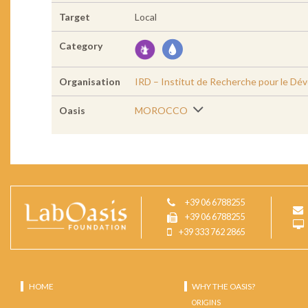
Target
Local
Category
Organisation
IRD – Institut de Recherche pour le D
Oasis
MOROCCO
+39 06 6788255
+39 06 6788255
+39 333 762 2865
HOME
WHY THE OASIS?
ORIGINS