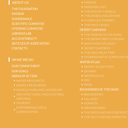
ABOUT US
ORIGINS
PARADISE LOST
THE FOUNDATION
THE END OF A WORLD
MISSION
THE OASES CIVILIZATION
GOVERNANCE
HYDRAULIC EMPIRES
SCIENTIFIC COMMITEE
THE FIRST OASES
STEERING COMMITEE
DESERT GARDENS
LABOASIS LAB
THE MAKING OF AN OASIS
ACCOUNTABILITY
THE DESERT-BEETLE MODEL
ARTICLES OF ASSOCIATION
WHAT KIND OF OASIS?
DESERT GARDENS
CONTACTS
THE DATE PALM TREE
HYDROGENETIC COMMUNITI
WHAT WE DO
WATER ATLAS
OUR COMMITMENT
DESERT ECOSYSTEM
OUR GOALS
SAHARA
WATER ATLAS
AREAS OF ACTION
ERG
WATER RESOURCES
WADI
ENERGY RESOURCES
BOUNDARIES OF THE OASIS
AGRICULTURE AND LANDSCAPE
ARCHITECTURAL AND CULTURAL
BOUNDARIES
HERITAGE
VILLAGES
TOURISM
NOMADS
EMPOWERING LOCAL
DROMEDARIES
COMMUNITIES
THE SPICE AND INCENSE ROU
THE SALT AND GOLD ROUTES