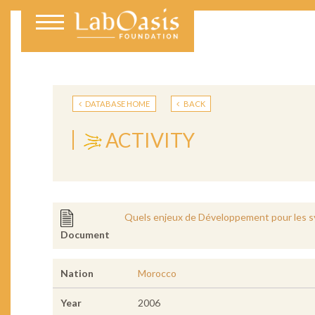
DATABASE HOME
BACK
ACTIVITY
Quels enjeux de Développement pour les s
Document
Nation
Morocco
Year
2006