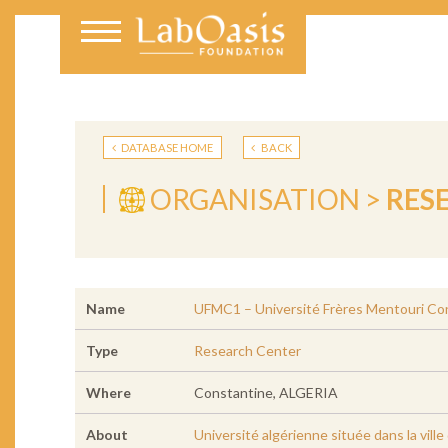
DATABASE HOME
BACK
ORGANISATION >
RES
Name
UFMC1 – Université Frères Mentouri Co
Type
Research Center
Where
Constantine, ALGERIA
About
Université algérienne située dans la vil