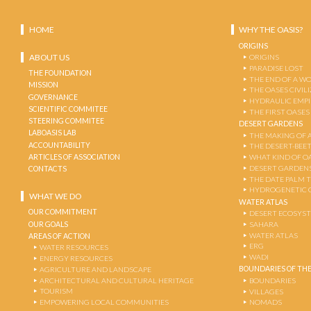
HOME
WHY THE OASIS?
ORIGINS
ABOUT US
ORIGINS
PARADISE LOST
THE FOUNDATION
THE END OF A W
MISSION
THE OASES CIVIL
GOVERNANCE
HYDRAULIC EMPI
SCIENTIFIC COMMITEE
THE FIRST OASES
STEERING COMMITEE
DESERT GARDENS
LABOASIS LAB
THE MAKING OF 
ACCOUNTABILITY
THE DESERT-BEE
ARTICLES OF ASSOCIATION
WHAT KIND OF OA
DESERT GARDEN
CONTACTS
THE DATE PALM 
HYDROGENETIC 
WHAT WE DO
WATER ATLAS
OUR COMMITMENT
DESERT ECOSYS
OUR GOALS
SAHARA
WATER ATLAS
AREAS OF ACTION
ERG
WATER RESOURCES
WADI
ENERGY RESOURCES
BOUNDARIES OF THE
AGRICULTURE AND LANDSCAPE
ARCHITECTURAL AND CULTURAL HERITAGE
BOUNDARIES
TOURISM
VILLAGES
EMPOWERING LOCAL COMMUNITIES
NOMADS