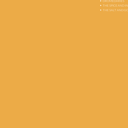
DROMEDARIES
THE SPICE AND 
THE SALT AND G