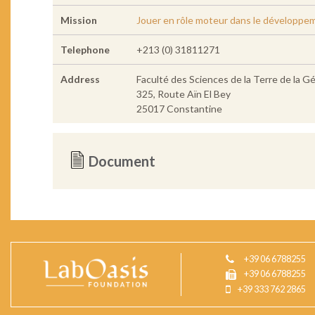
Mission
Jouer en rôle moteur dans le développe
Telephone
+213 (0) 31811271
Address
Faculté des Sciences de la Terre de la 
325, Route Aïn El Bey
25017 Constantine
Document
+39 06 6788255
+39 06 6788255
+39 333 762 2865