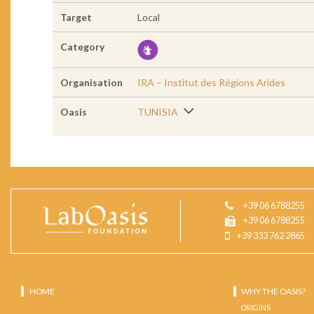
Target
Local
Category
Organisation
IRA – Institut des Régions Arides
Oasis
TUNISIA
+39 06 6788255
+39 06 6788255
+39 333 762 2865
HOME
WHY THE OASIS?
ORIGINS