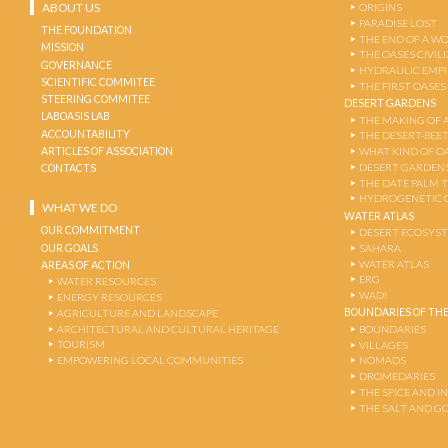
ABOUT US
ORIGINS
PARADISE LOST
THE FOUNDATION
THE END OF A W
MISSION
THE OASES CIVIL
GOVERNANCE
HYDRAULIC EMPI
SCIENTIFIC COMMITEE
THE FIRST OASES
STEERING COMMITEE
DESERT GARDENS
LABOASIS LAB
THE MAKING OF 
ACCOUNTABILITY
THE DESERT-BEE
ARTICLES OF ASSOCIATION
WHAT KIND OF OA
DESERT GARDEN
CONTACTS
THE DATE PALM 
HYDROGENETIC 
WHAT WE DO
WATER ATLAS
OUR COMMITMENT
DESERT ECOSYS
OUR GOALS
SAHARA
WATER ATLAS
AREAS OF ACTION
ERG
WATER RESOURCES
WADI
ENERGY RESOURCES
BOUNDARIES OF THE
AGRICULTURE AND LANDSCAPE
ARCHITECTURAL AND CULTURAL HERITAGE
BOUNDARIES
TOURISM
VILLAGES
EMPOWERING LOCAL COMMUNITIES
NOMADS
DROMEDARIES
THE SPICE AND 
THE SALT AND G