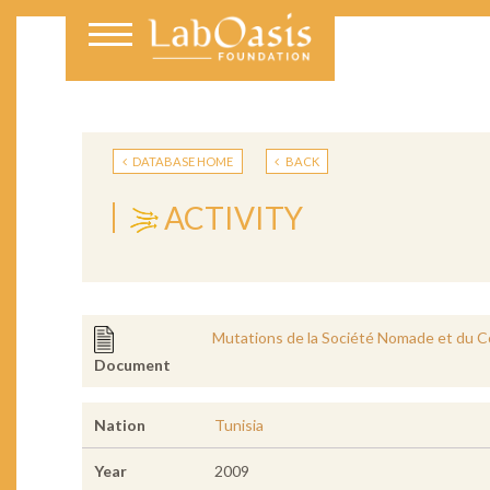
DATABASE HOME
BACK
ACTIVITY
Mutations de la Société Nomade et du Co
Document
Nation
Tunisia
Year
2009