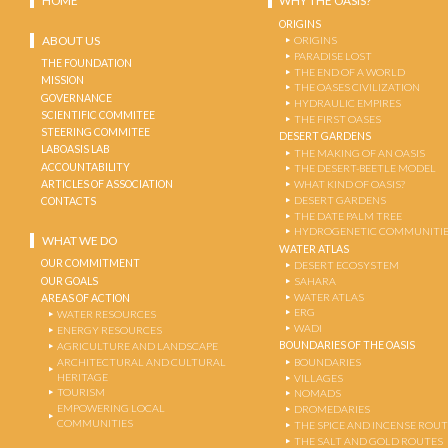
HOME
WHY THE OASIS?
ORIGINS
ABOUT US
ORIGINS
PARADISE LOST
THE FOUNDATION
THE END OF A WORLD
MISSION
THE OASES CIVILIZATION
GOVERNANCE
HYDRAULIC EMPIRES
SCIENTIFIC COMMITEE
THE FIRST OASES
STEERING COMMITEE
DESERT GARDENS
LABOASIS LAB
THE MAKING OF AN OASIS
ACCOUNTABILITY
THE DESERT-BEETLE MODEL
ARTICLES OF ASSOCIATION
WHAT KIND OF OASIS?
DESERT GARDENS
CONTACTS
THE DATE PALM TREE
HYDROGENETIC COMMUNITI
WHAT WE DO
WATER ATLAS
OUR COMMITMENT
DESERT ECOSYSTEM
OUR GOALS
SAHARA
WATER ATLAS
AREAS OF ACTION
ERG
WATER RESOURCES
WADI
ENERGY RESOURCES
BOUNDARIES OF THE OASIS
AGRICULTURE AND LANDSCAPE
ARCHITECTURAL AND CULTURAL
BOUNDARIES
HERITAGE
VILLAGES
TOURISM
NOMADS
EMPOWERING LOCAL
DROMEDARIES
COMMUNITIES
THE SPICE AND INCENSE ROU
THE SALT AND GOLD ROUTES