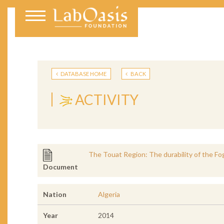
DATABASE HOME
BACK
ACTIVITY
The Touat Region: The durability of the Fo
Document
Nation
Algeria
Year
2014