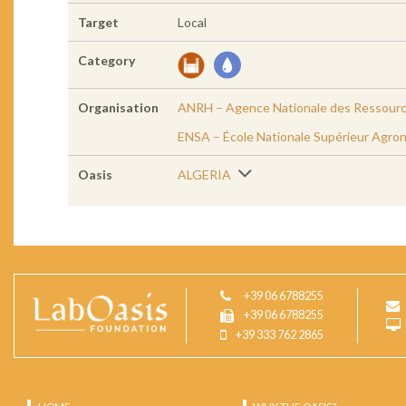
Target
Local
Category
Organisation
ANRH – Agence Nationale des Ressourc
ENSA – École Nationale Supérieur Agro
Oasis
ALGERIA
+39 06 6788255
+39 06 6788255
+39 333 762 2865