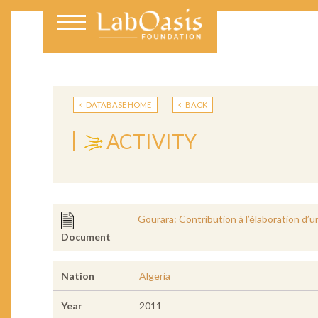
DATABASE HOME
BACK
ACTIVITY
Gourara: Contribution à l’élaboration d’
Document
Nation
Algeria
Year
2011