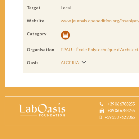
Target
Local
Website
www.journals.openedition.org/insaniya
Category
Organisation
EPAU – École Polytechnique d’Architect
Oasis
ALGERIA
+39 06 6788255
+39 06 6788255
+39 333 762 2865