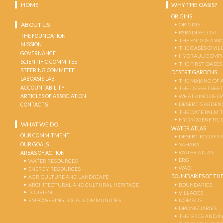
HOME
WHY THE OASIS?
ORIGINS
ABOUT US
ORIGINS
PARADISE LOST
THE FOUNDATION
THE END OF A W
MISSION
THE OASES CIVIL
GOVERNANCE
HYDRAULIC EMPI
SCIENTIFIC COMMITEE
THE FIRST OASES
STEERING COMMITEE
DESERT GARDENS
LABOASIS LAB
THE MAKING OF 
ACCOUNTABILITY
THE DESERT-BEE
ARTICLES OF ASSOCIATION
WHAT KIND OF OA
DESERT GARDEN
CONTACTS
THE DATE PALM 
HYDROGENETIC 
WHAT WE DO
WATER ATLAS
OUR COMMITMENT
DESERT ECOSYS
OUR GOALS
SAHARA
WATER ATLAS
AREAS OF ACTION
ERG
WATER RESOURCES
WADI
ENERGY RESOURCES
BOUNDARIES OF THE
AGRICULTURE AND LANDSCAPE
ARCHITECTURAL AND CULTURAL HERITAGE
BOUNDARIES
TOURISM
VILLAGES
EMPOWERING LOCAL COMMUNITIES
NOMADS
DROMEDARIES
THE SPICE AND 