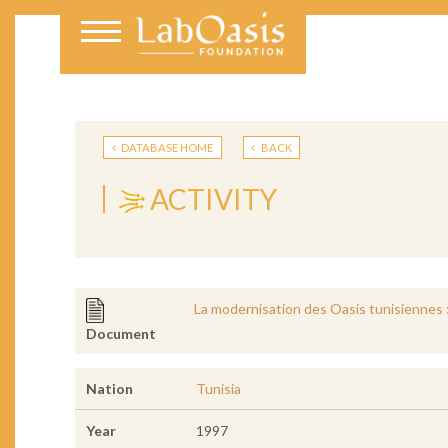
DATABASE HOME
BACK
ACTIVITY
La modernisation des Oasis tunisiennes :
Document
Nation
Tunisia
Year
1997