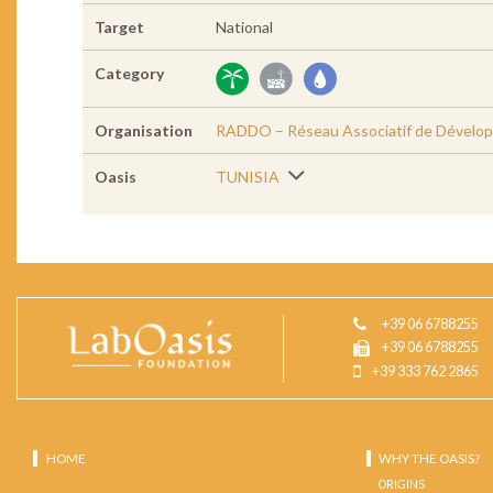
Target
National
Category
Organisation
RADDO – Réseau Associatif de Dévelop
Oasis
TUNISIA
+39 06 6788255
+39 06 6788255
+39 333 762 2865
HOME
WHY THE OASIS?
ORIGINS