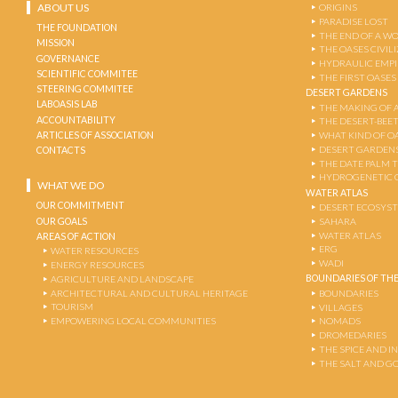
ABOUT US
ORIGINS
PARADISE LOST
THE FOUNDATION
THE END OF A W
MISSION
THE OASES CIVIL
GOVERNANCE
HYDRAULIC EMPI
SCIENTIFIC COMMITEE
THE FIRST OASES
STEERING COMMITEE
DESERT GARDENS
LABOASIS LAB
THE MAKING OF 
ACCOUNTABILITY
THE DESERT-BEE
ARTICLES OF ASSOCIATION
WHAT KIND OF OA
DESERT GARDEN
CONTACTS
THE DATE PALM 
HYDROGENETIC 
WHAT WE DO
WATER ATLAS
OUR COMMITMENT
DESERT ECOSYS
OUR GOALS
SAHARA
WATER ATLAS
AREAS OF ACTION
ERG
WATER RESOURCES
WADI
ENERGY RESOURCES
BOUNDARIES OF THE
AGRICULTURE AND LANDSCAPE
ARCHITECTURAL AND CULTURAL HERITAGE
BOUNDARIES
TOURISM
VILLAGES
EMPOWERING LOCAL COMMUNITIES
NOMADS
DROMEDARIES
THE SPICE AND 
THE SALT AND G