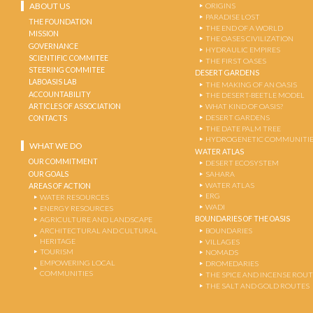
ABOUT US
ORIGINS
PARADISE LOST
THE FOUNDATION
THE END OF A WORLD
MISSION
THE OASES CIVILIZATION
GOVERNANCE
HYDRAULIC EMPIRES
SCIENTIFIC COMMITEE
THE FIRST OASES
STEERING COMMITEE
DESERT GARDENS
LABOASIS LAB
THE MAKING OF AN OASIS
ACCOUNTABILITY
THE DESERT-BEETLE MODEL
ARTICLES OF ASSOCIATION
WHAT KIND OF OASIS?
DESERT GARDENS
CONTACTS
THE DATE PALM TREE
HYDROGENETIC COMMUNITI
WHAT WE DO
WATER ATLAS
OUR COMMITMENT
DESERT ECOSYSTEM
OUR GOALS
SAHARA
WATER ATLAS
AREAS OF ACTION
ERG
WATER RESOURCES
WADI
ENERGY RESOURCES
BOUNDARIES OF THE OASIS
AGRICULTURE AND LANDSCAPE
ARCHITECTURAL AND CULTURAL
BOUNDARIES
HERITAGE
VILLAGES
TOURISM
NOMADS
EMPOWERING LOCAL
DROMEDARIES
COMMUNITIES
THE SPICE AND INCENSE ROU
THE SALT AND GOLD ROUTES