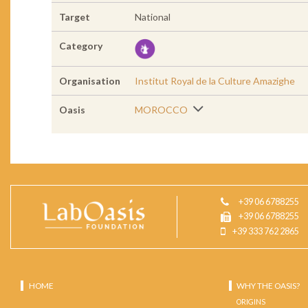
Target
National
Category
Organisation
Institut Royal de la Culture Amazighe
Oasis
MOROCCO
+39 06 6788255
+39 06 6788255
+39 333 762 2865
HOME
WHY THE OASIS?
ORIGINS