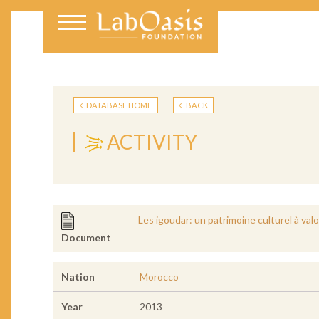
DATABASE HOME
BACK
ACTIVITY
Les igoudar: un patrimoine culturel à valo
Document
Nation
Morocco
Year
2013