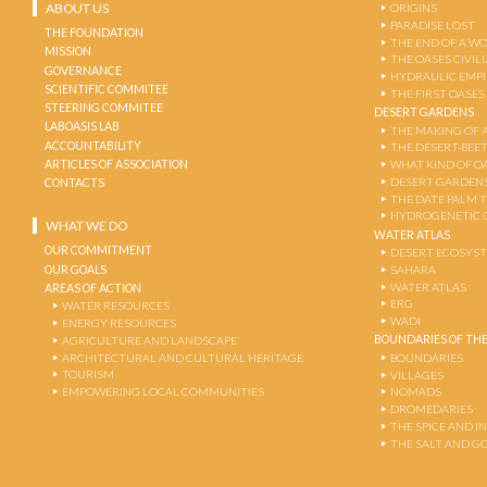
ABOUT US
ORIGINS
PARADISE LOST
THE FOUNDATION
THE END OF A W
MISSION
THE OASES CIVIL
GOVERNANCE
HYDRAULIC EMPI
SCIENTIFIC COMMITEE
THE FIRST OASES
STEERING COMMITEE
DESERT GARDENS
LABOASIS LAB
THE MAKING OF 
ACCOUNTABILITY
THE DESERT-BEE
ARTICLES OF ASSOCIATION
WHAT KIND OF OA
DESERT GARDEN
CONTACTS
THE DATE PALM 
HYDROGENETIC 
WHAT WE DO
WATER ATLAS
OUR COMMITMENT
DESERT ECOSYS
OUR GOALS
SAHARA
WATER ATLAS
AREAS OF ACTION
ERG
WATER RESOURCES
WADI
ENERGY RESOURCES
BOUNDARIES OF THE
AGRICULTURE AND LANDSCAPE
ARCHITECTURAL AND CULTURAL HERITAGE
BOUNDARIES
TOURISM
VILLAGES
EMPOWERING LOCAL COMMUNITIES
NOMADS
DROMEDARIES
THE SPICE AND 
THE SALT AND G