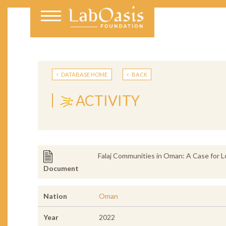
DATABASE HOME
BACK
ACTIVITY
Falaj Communities in Oman: A Case for L
Document
Nation
Oman
Year
2022