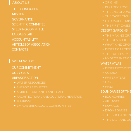
ABOUT US
ORIGINS
PARADISE LOST
THE FOUNDATION
THE END OF A W
MISSION
THE OASES CIVIL
GOVERNANCE
HYDRAULIC EMPI
SCIENTIFIC COMMITEE
THE FIRST OASES
STEERING COMMITEE
DESERT GARDENS
LABOASIS LAB
THE MAKING OF 
ACCOUNTABILITY
THE DESERT-BEE
ARTICLES OF ASSOCIATION
WHAT KIND OF OA
DESERT GARDEN
CONTACTS
THE DATE PALM 
HYDROGENETIC 
WHAT WE DO
WATER ATLAS
OUR COMMITMENT
DESERT ECOSYS
OUR GOALS
SAHARA
WATER ATLAS
AREAS OF ACTION
ERG
WATER RESOURCES
WADI
ENERGY RESOURCES
BOUNDARIES OF THE
AGRICULTURE AND LANDSCAPE
ARCHITECTURAL AND CULTURAL HERITAGE
BOUNDARIES
TOURISM
VILLAGES
EMPOWERING LOCAL COMMUNITIES
NOMADS
DROMEDARIES
THE SPICE AND 
THE SALT AND G