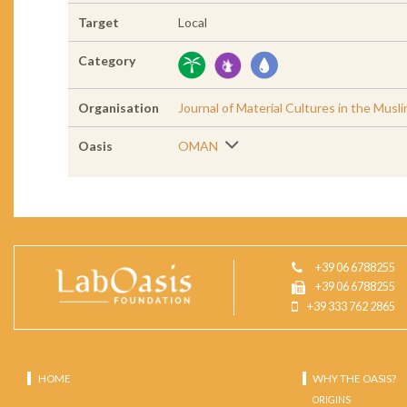
Target
Local
Category
Organisation
Journal of Material Cultures in the Musl
Oasis
OMAN
+39 06 6788255
+39 06 6788255
+39 333 762 2865
HOME
WHY THE OASIS?
ORIGINS