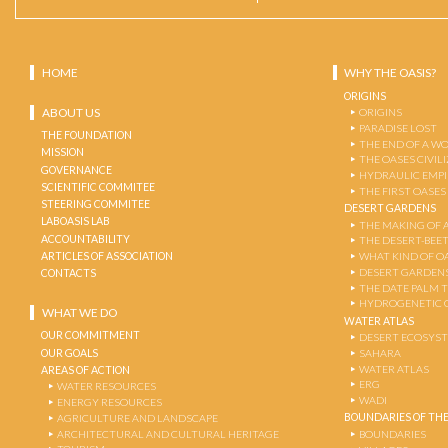
HOME
WHY THE OASIS?
ORIGINS
ABOUT US
ORIGINS
PARADISE LOST
THE FOUNDATION
THE END OF A W
MISSION
THE OASES CIVIL
GOVERNANCE
HYDRAULIC EMPI
SCIENTIFIC COMMITEE
THE FIRST OASES
STEERING COMMITEE
DESERT GARDENS
LABOASIS LAB
THE MAKING OF 
ACCOUNTABILITY
THE DESERT-BEE
ARTICLES OF ASSOCIATION
WHAT KIND OF OA
DESERT GARDEN
CONTACTS
THE DATE PALM 
HYDROGENETIC 
WHAT WE DO
WATER ATLAS
OUR COMMITMENT
DESERT ECOSYS
OUR GOALS
SAHARA
WATER ATLAS
AREAS OF ACTION
ERG
WATER RESOURCES
WADI
ENERGY RESOURCES
BOUNDARIES OF THE
AGRICULTURE AND LANDSCAPE
ARCHITECTURAL AND CULTURAL HERITAGE
BOUNDARIES