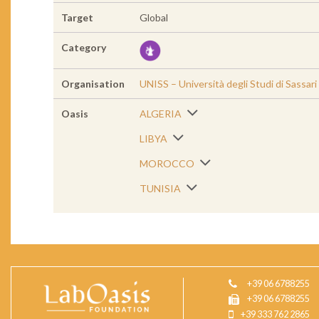
Target
Global
Category
Organisation
UNISS – Università degli Studi di Sassari
Oasis
ALGERIA
LIBYA
MOROCCO
TUNISIA
+39 06 6788255
+39 06 6788255
+39 333 762 2865