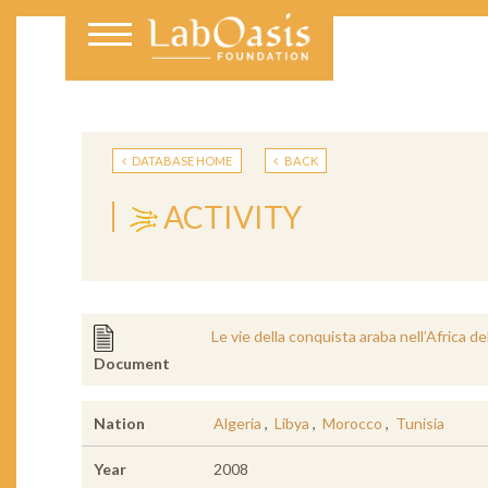
DATABASE HOME
BACK
ACTIVITY
Le vie della conquista araba nell’Africa de
Document
Nation
Algeria
,
Libya
,
Morocco
,
Tunisia
Year
2008