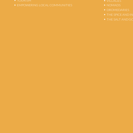
TOURISM
VILLAGES
EMPOWERING LOCAL COMMUNITIES
NOMADS
DROMEDARIES
THE SPICE AND 
THE SALT AND G