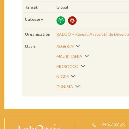
Target
Global
Category
Organisation
RADDO – Réseau Associatif de Dévelop
Oasis
ALGERIA
MAURITANIA
MOROCCO
NIGER
TUNISIA
+39 06 6788255