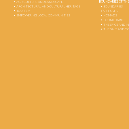
BOUNDARIES OF THE
AGRICULTURE AND LANDSCAPE
ARCHITECTURAL AND CULTURAL HERITAGE
BOUNDARIES
TOURISM
VILLAGES
EMPOWERING LOCAL COMMUNITIES
NOMADS
DROMEDARIES
THE SPICE AND 
THE SALT AND G