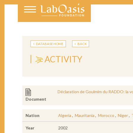
DATABASE HOME
BACK
ACTIVITY
Déclaration de Goulmim du RADDO: la v
Document
Nation
Algeria
,
Mauritania
,
Morocco
,
Niger
,
Year
2002