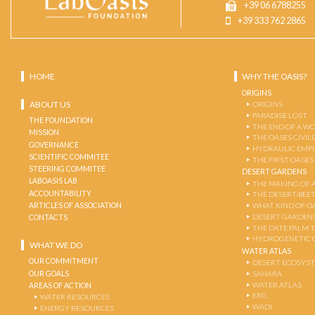
+39 06 6788255
+39 333 762 2865
HOME
WHY THE OASIS?
ORIGINS
ABOUT US
ORIGINS
PARADISE LOST
THE FOUNDATION
THE END OF A W
MISSION
THE OASES CIVIL
GOVERNANCE
HYDRAULIC EMPI
SCIENTIFIC COMMITEE
THE FIRST OASES
STEERING COMMITEE
DESERT GARDENS
LABOASIS LAB
THE MAKING OF 
ACCOUNTABILITY
THE DESERT-BEE
ARTICLES OF ASSOCIATION
WHAT KIND OF OA
DESERT GARDEN
CONTACTS
THE DATE PALM 
HYDROGENETIC 
WHAT WE DO
WATER ATLAS
OUR COMMITMENT
DESERT ECOSYS
OUR GOALS
SAHARA
WATER ATLAS
AREAS OF ACTION
ERG
WATER RESOURCES
WADI
ENERGY RESOURCES