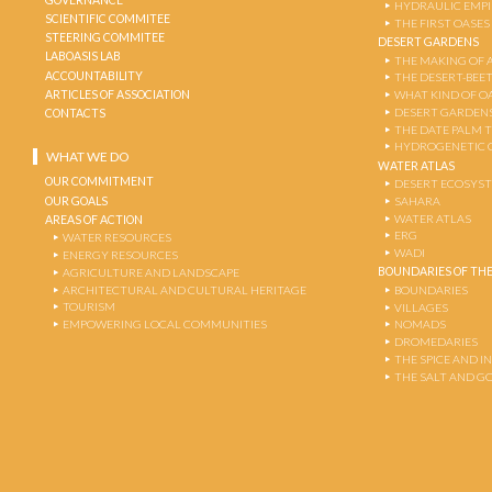
HYDRAULIC EMPI
SCIENTIFIC COMMITEE
THE FIRST OASES
STEERING COMMITEE
DESERT GARDENS
LABOASIS LAB
THE MAKING OF 
ACCOUNTABILITY
THE DESERT-BEE
ARTICLES OF ASSOCIATION
WHAT KIND OF OA
DESERT GARDEN
CONTACTS
THE DATE PALM 
HYDROGENETIC 
WHAT WE DO
WATER ATLAS
OUR COMMITMENT
DESERT ECOSYS
OUR GOALS
SAHARA
WATER ATLAS
AREAS OF ACTION
ERG
WATER RESOURCES
WADI
ENERGY RESOURCES
BOUNDARIES OF THE
AGRICULTURE AND LANDSCAPE
ARCHITECTURAL AND CULTURAL HERITAGE
BOUNDARIES
TOURISM
VILLAGES
EMPOWERING LOCAL COMMUNITIES
NOMADS
DROMEDARIES
THE SPICE AND 
THE SALT AND G