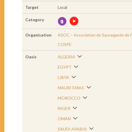
Target
Local
Category
Organisation
ASOC – Association de Sauvegarde de l’
COSPE
Oasis
ALGERIA
EGYPT
LIBYA
MAURITANIA
MOROCCO
NIGER
OMAN
SAUDI ARABIA