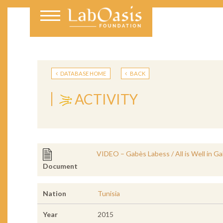
DATABASE HOME
BACK
ACTIVITY
VIDEO – Gabès Labess / All is Well in G
Document
Nation
Tunisia
Year
2015