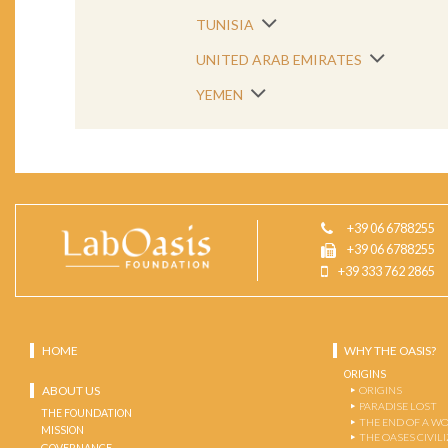
TUNISIA
UNITED ARAB EMIRATES
YEMEN
+39 06 6788255
+39 06 6788255
+39 333 762 2865
HOME
WHY THE OASIS?
ORIGINS
ABOUT US
ORIGINS
PARADISE LOST
THE FOUNDATION
THE END OF A W
MISSION
THE OASES CIVIL
GOVERNANCE